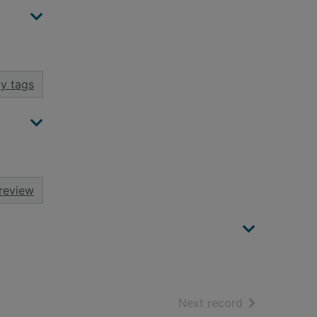
y tags
review
of search resu
Next record