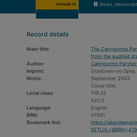
annual re
Books, Manuscript
Record details
Main title:
The Cairngorms Part
from the audited s
Author:
Cairngorms Partner
Imprint:
Grantown-on-Spey, 
Notes:
September 2002.
Cover title.
Local class:
719.32
A2C3
Language:
English
BRN:
47901
Bookmark link:
https://aberdeensh
SETLVL=&BRN=479