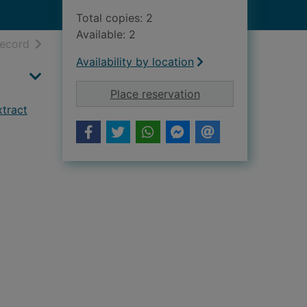
Total copies: 2
Available: 2
h results
of search results
record
Availability by location
for The Cairngorms P
Place reservation
xtract