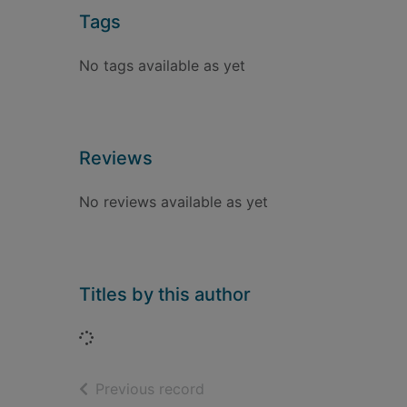
Tags
No tags available as yet
Reviews
No reviews available as yet
Titles by this author
Loading...
of search results
Previous record