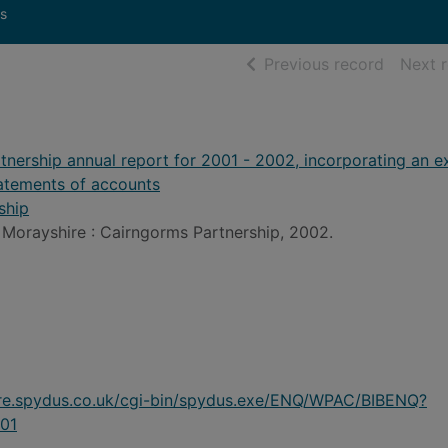
s
of searc
Previous record
Next 
nership annual report for 2001 - 2002, incorporating an e
tatements of accounts
ship
Morayshire : Cairngorms Partnership, 2002.
ire.spydus.co.uk/cgi-bin/spydus.exe/ENQ/WPAC/BIBENQ?
01