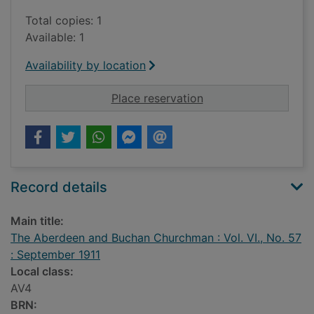
Total copies: 1
Available: 1
Availability by location
for The Aberdeen and
Place reservation
Record details
Main title:
The Aberdeen and Buchan Churchman : Vol. VI., No. 57
: September 1911
Local class:
AV4
BRN: