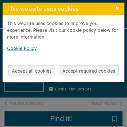
Skip to main content
×
This website uses cookies
Home
Full display
This website uses cookies to improve your
experience. Please visit our cookie policy below for
more information.
The Aberdeen and
Cookie Policy
Buchan
Churchman : Vol.
Thumbnail for
The Aberdeen
VI., No. 57 :
Accept all cookies
Accept required cookies
and Buchan
September 1911
Churchman :
Books, Manuscripts
of search results
of s
Previous record
Next record
Find it!
Save