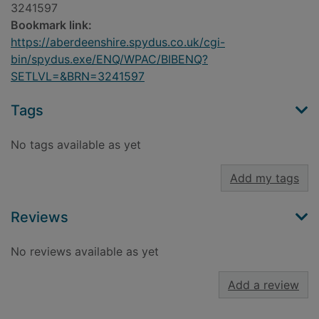
3241597
Bookmark link:
https://aberdeenshire.spydus.co.uk/cgi-
bin/spydus.exe/ENQ/WPAC/BIBENQ?
SETLVL=&BRN=3241597
Tags
No tags available as yet
Add my tags
Reviews
No reviews available as yet
Add a review