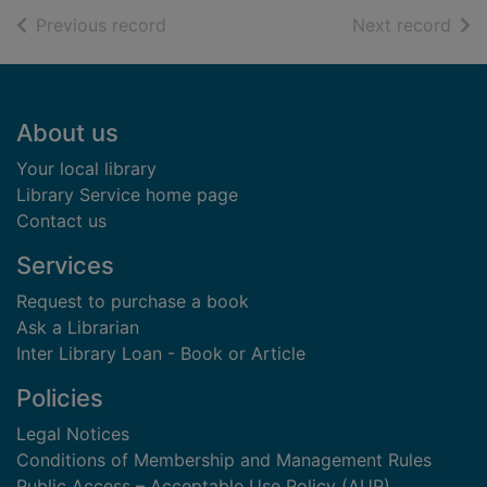
of search results
of s
Previous record
Next record
Footer
About us
Your local library
Library Service home page
Contact us
Services
Request to purchase a book
Ask a Librarian
Inter Library Loan - Book or Article
Policies
Legal Notices
Conditions of Membership and Management Rules
Public Access – Acceptable Use Policy (AUP)