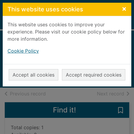
Skip to main content
×
This website uses cookies
Home
Full display
This website uses cookies to improve your
experience. Please visit our cookie policy below for
more information.
Hairwing & tube
Cookie Policy
flies for salmon
Mann, Chris, 1944-
2004
Accept all cookies
Accept required cookies
Books, Manuscripts
of search results
of s
Previous record
Next record
Find it!
Save 
Total copies: 1