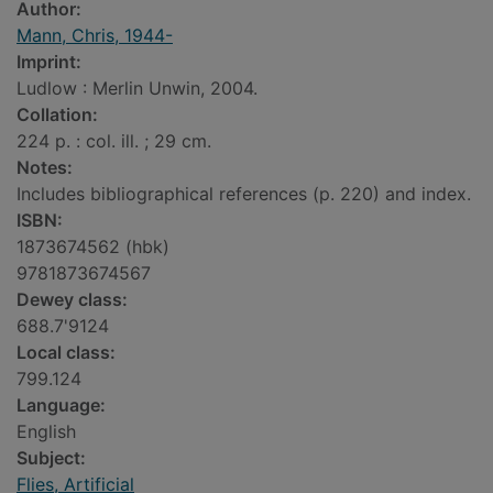
Author:
Mann, Chris, 1944-
Imprint:
Ludlow : Merlin Unwin, 2004.
Collation:
224 p. : col. ill. ; 29 cm.
Notes:
Includes bibliographical references (p. 220) and index.
ISBN:
1873674562 (hbk)
9781873674567
Dewey class:
688.7'9124
Local class:
799.124
Language:
English
Subject:
Flies, Artificial