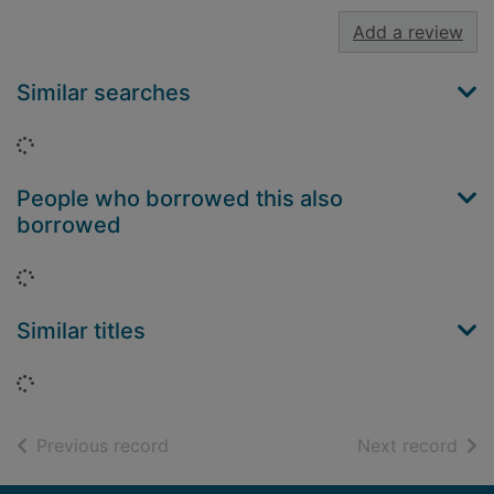
Add a review
Similar searches
Loading...
People who borrowed this also
borrowed
Loading...
Similar titles
Loading...
of search results
of s
Previous record
Next record