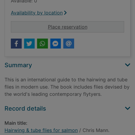
Available: 0
Availability by location
for Hairwing & tube f
Place reservation
Summary
This is an international guide to the hairwing and tube
flies in modern use. The book includes flies devised by
the world's leading contemporary flytyers.
Record details
Main title:
Hairwing & tube flies for salmon
/ Chris Mann.