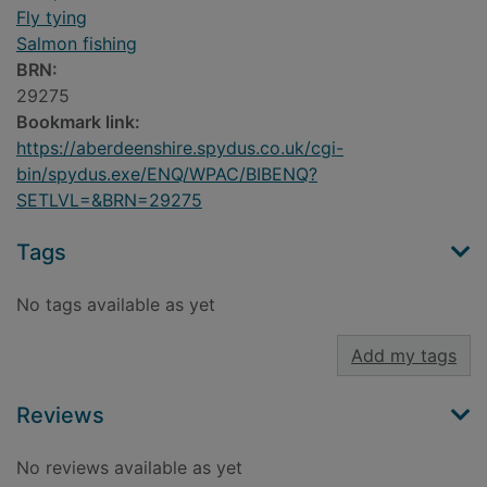
Fly tying
Salmon fishing
BRN:
29275
Bookmark link:
https://aberdeenshire.spydus.co.uk/cgi-
bin/spydus.exe/ENQ/WPAC/BIBENQ?
SETLVL=&BRN=29275
Tags
No tags available as yet
Add my tags
Reviews
No reviews available as yet