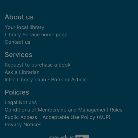
Footer
About us
Your local library
Library Service home page
Contact us
Services
Request to purchase a book
Ask a Librarian
Inter Library Loan - Book or Article
Policies
Legal Notices
Conditions of Membership and Management Rules
Public Access – Acceptable Use Policy (AUP)
Privacy Notices