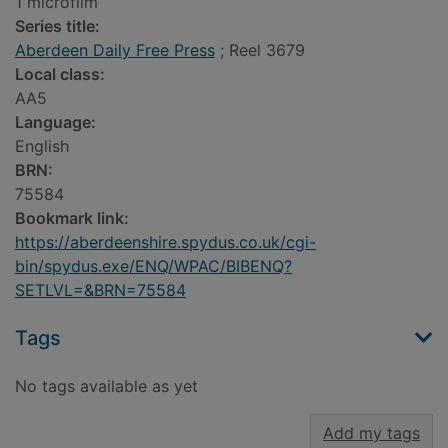
1 microfilm
Series title:
Aberdeen Daily Free Press
; Reel 3679
Local class:
AA5
Language:
English
BRN:
75584
Bookmark link:
https://aberdeenshire.spydus.co.uk/cgi-
bin/spydus.exe/ENQ/WPAC/BIBENQ?
SETLVL=&BRN=75584
Tags
No tags available as yet
Add my tags