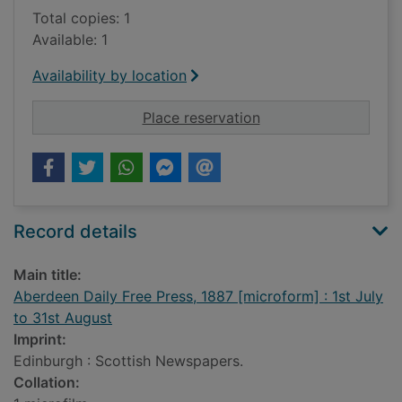
Total copies: 1
Available: 1
Availability by location
for Aberdeen Daily Fr
Place reservation
Record details
Main title:
Aberdeen Daily Free Press, 1887 [microform] : 1st July
to 31st August
Imprint:
Edinburgh : Scottish Newspapers.
Collation: