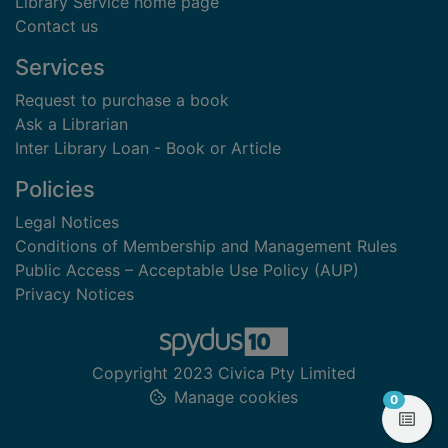
Library Service home page
Contact us
Services
Request to purchase a book
Ask a Librarian
Inter Library Loan - Book or Article
Policies
Legal Notices
Conditions of Membership and Management Rules
Public Access – Acceptable Use Policy (AUP)
Privacy Notices
Copyright 2023 Civica Pty Limited
Manage cookies
items in
0
View