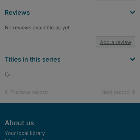
Reviews
No reviews available as yet
Add a review
Titles in this series
Loading...
of search results
of s
Previous record
Next record
Footer
About us
Your local library