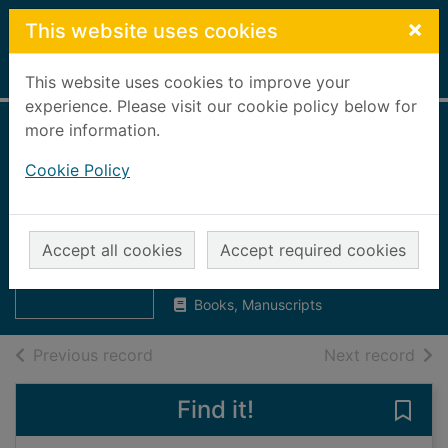
Skip to main content
×
This website uses cookies
Home
Full display
This website uses cookies to improve your
experience. Please visit our cookie policy below for
more information.
Aberdeen Daily
Cookie Policy
Free Press, 1887
[microform] : 1st
Thumbnail for
Aberdeen Daily
July to 31st August
Accept all cookies
Accept required cookies
Free Press, 1887
[mic
UUUU
Books, Manuscripts
of search results
of s
Previous record
Next record
Find it!
Save 