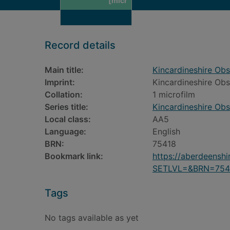
[micr
Record details
Main title:
Kincardineshire Obs
Imprint:
Kincardineshire Obs
Collation:
1 microfilm
Series title:
Kincardineshire Obs
Local class:
AA5
Language:
English
BRN:
75418
Bookmark link:
https://aberdeensh
SETLVL=&BRN=754
Tags
No tags available as yet