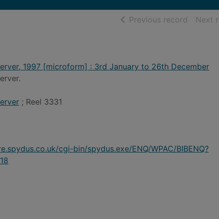
of searc
Previous record
Next 
erver, 1997 [microform] : 3rd January to 26th December
erver.
erver
; Reel 3331
ire.spydus.co.uk/cgi-bin/spydus.exe/ENQ/WPAC/BIBENQ?
18