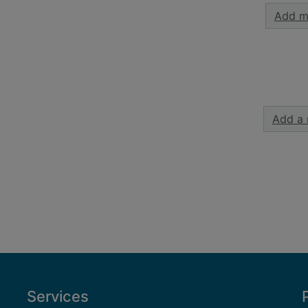
Add m
Add a 
Services