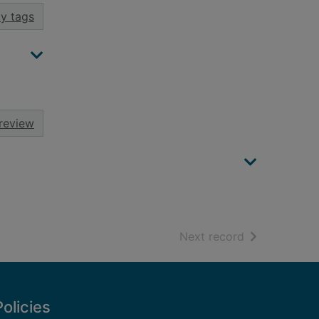
y tags
review
of search resu
Next record
Policies