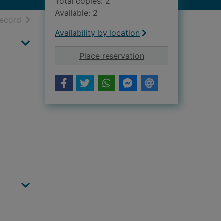
Total copies: 2
Available: 2
h results
of search results
record
Availability by location
for Kincardineshire 
Place reservation