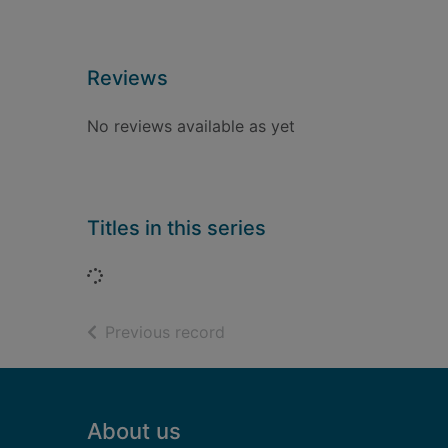
Reviews
No reviews available as yet
Titles in this series
Loading...
of search results
Previous record
Footer
About us