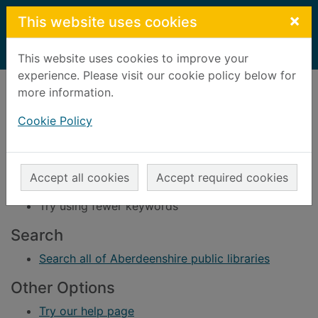
Skip to main content
×
This website uses cookies
Home
Result
This website uses cookies to improve your
experience. Please visit our cookie policy below for
Error result
more information.
Sorry, your search for BRN: 74016 did not find
any records.
Cookie Policy
Suggestions
Check your spelling
Accept all cookies
Accept required cookies
Try using different keywords
Try using fewer keywords
Search
Search all of Aberdeenshire public libraries
Other Options
Try our help page