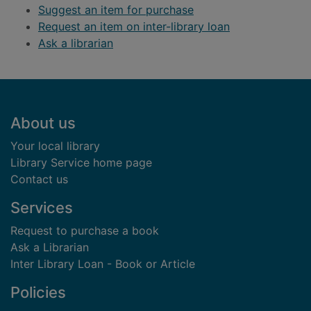
Suggest an item for purchase
Request an item on inter-library loan
Ask a librarian
Footer
About us
Your local library
Library Service home page
Contact us
Services
Request to purchase a book
Ask a Librarian
Inter Library Loan - Book or Article
Policies