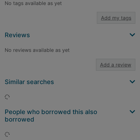
No tags available as yet
Add my tags
Reviews
No reviews available as yet
Add a review
Similar searches
Loading...
People who borrowed this also
borrowed
Loading...