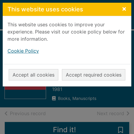
Skip to main content
×
This website uses cookies
Home
Full display
This website uses cookies to improve your
experience. Please visit our cookie policy below for
more information.
The cosmic
Cookie Policy
connection : an
extraterrestrial
Thumbnail for
perspective
The cosmic
Accept all cookies
Accept required cookies
connection : an
Sagan, Carl
extraterr
1981
Books, Manuscripts
of search results
of s
Previous record
Next record
Find it!
Save 