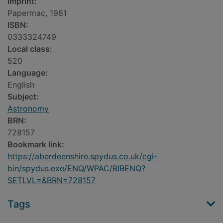
Imprint:
Papermac, 1981
ISBN:
0333324749
Local class:
520
Language:
English
Subject:
Astronomy
BRN:
728157
Bookmark link:
https://aberdeenshire.spydus.co.uk/cgi-
bin/spydus.exe/ENQ/WPAC/BIBENQ?
SETLVL=&BRN=728157
Tags