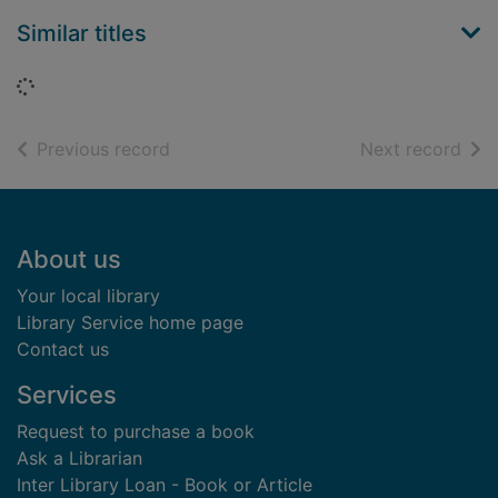
Similar titles
Loading...
of search results
of s
Previous record
Next record
Footer
About us
Your local library
Library Service home page
Contact us
Services
Request to purchase a book
Ask a Librarian
Inter Library Loan - Book or Article