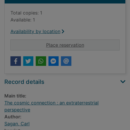
Total copies: 1
Available: 1
Availability by location
for The cosmic connec
Place reservation
Record details
Main title:
The cosmic connection : an extraterrestrial
perspective
Author:
Sagan, Carl