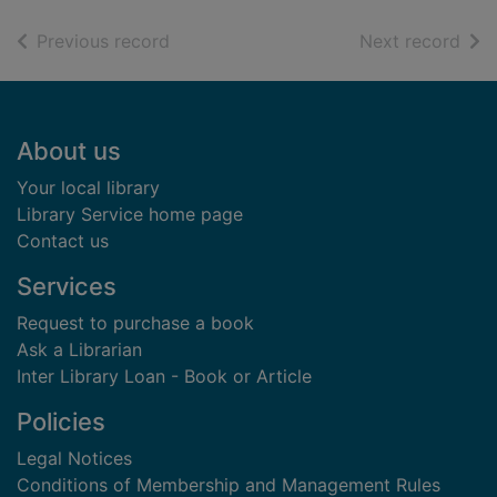
of search results
of s
Previous record
Next record
Footer
About us
Your local library
Library Service home page
Contact us
Services
Request to purchase a book
Ask a Librarian
Inter Library Loan - Book or Article
Policies
Legal Notices
Conditions of Membership and Management Rules