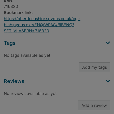
BRN:
716320
Bookmark link:
https://aberdeenshire.spydus.co.uk/cgi-
bin/spydus.exe/ENQ/WPAC/BIBENQ?
SETLVL=&BRN=716320
Tags
No tags available as yet
Add my tags
Reviews
No reviews available as yet
Add a review