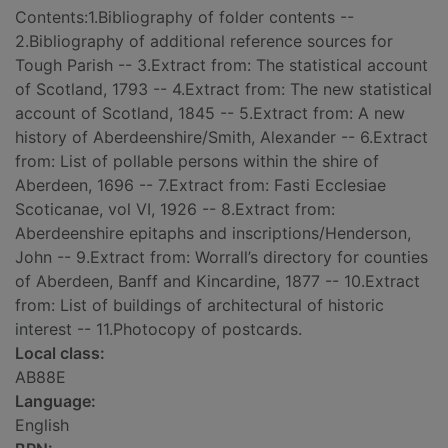
Contents:1.Bibliography of folder contents --
2.Bibliography of additional reference sources for
Tough Parish -- 3.Extract from: The statistical account
of Scotland, 1793 -- 4.Extract from: The new statistical
account of Scotland, 1845 -- 5.Extract from: A new
history of Aberdeenshire/Smith, Alexander -- 6.Extract
from: List of pollable persons within the shire of
Aberdeen, 1696 -- 7.Extract from: Fasti Ecclesiae
Scoticanae, vol VI, 1926 -- 8.Extract from:
Aberdeenshire epitaphs and inscriptions/Henderson,
John -- 9.Extract from: Worrall’s directory for counties
of Aberdeen, Banff and Kincardine, 1877 -- 10.Extract
from: List of buildings of architectural of historic
interest -- 11.Photocopy of postcards.
Local class:
AB88E
Language:
English