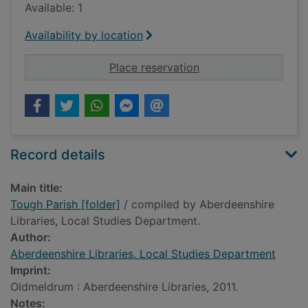
Available: 1
Availability by location
for Tough Parish [fol
Place reservation
Record details
Main title:
Tough Parish [folder]
/ compiled by Aberdeenshire
Libraries, Local Studies Department.
Author:
Aberdeenshire Libraries. Local Studies Department
Imprint:
Oldmeldrum : Aberdeenshire Libraries, 2011.
Notes: