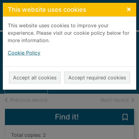
Skip to main content
×
This website uses cookies
Home
Full display
This website uses cookies to improve your
experience. Please visit our cookie policy below for
more information.
Tough Parish
Cookie Policy
[folder]
Thumbnail for
UUUU
Tough Parish
Accept all cookies
Accept required cookies
[folder]
Books, Manuscripts
of search results
of s
Previous record
Next record
Find it!
Save 
Total copies: 2