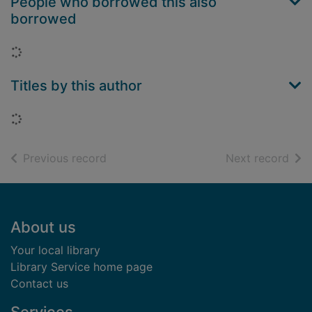
People who borrowed this also
borrowed
Loading...
Titles by this author
Loading...
of search results
of s
Previous record
Next record
Footer
About us
Your local library
Library Service home page
Contact us