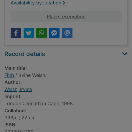
Availability by location
for Filth
Place reservation
Record details
Main title:
Filth
/ Irvine Welsh.
Author:
Welsh, Irvine
Imprint:
London : Jonathan Cape, 1998.
Collation:
393p. ; 22 cm.
ISBN:
0224052780