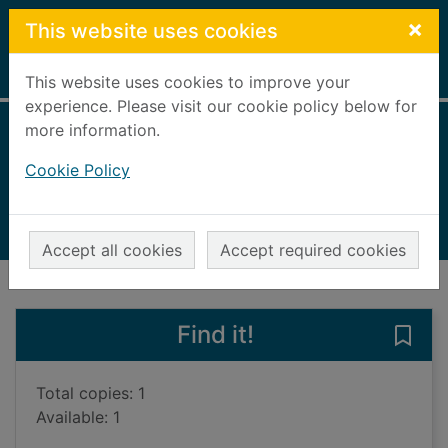
Skip to main content
×
This website uses cookies
Home
Full display
This website uses cookies to improve your
experience. Please visit our cookie policy below for
more information.
Filth
Cookie Policy
Welsh, Irvine
1998
Books, Manuscripts
Accept all cookies
Accept required cookies
of search results
of s
Previous record
Next record
Find it!
Save 
Total copies: 1
Available: 1