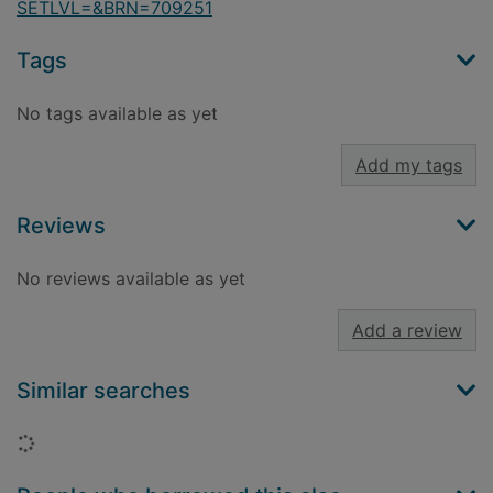
SETLVL=&BRN=709251
Tags
No tags available as yet
Add my tags
Reviews
No reviews available as yet
Add a review
Similar searches
Loading...