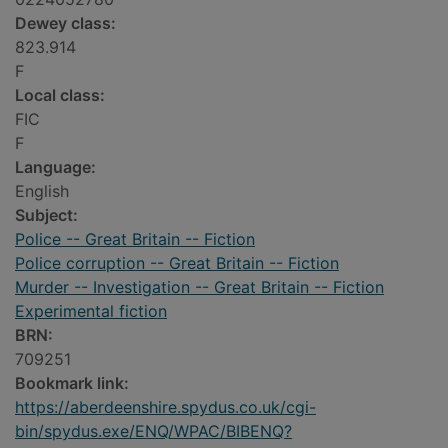
Dewey class:
823.914
F
Local class:
FIC
F
Language:
English
Subject:
Police -- Great Britain -- Fiction
Police corruption -- Great Britain -- Fiction
Murder -- Investigation -- Great Britain -- Fiction
Experimental fiction
BRN:
709251
Bookmark link:
https://aberdeenshire.spydus.co.uk/cgi-
bin/spydus.exe/ENQ/WPAC/BIBENQ?