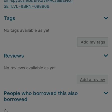
bin/spydus.exe/ENQ/WPAC/BIBENQ?
SETLVL=&BRN=698966
Tags
No tags available as yet
Add my tags
Reviews
No reviews available as yet
Add a review
People who borrowed this also
borrowed
Loading...