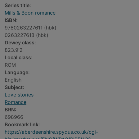
Series title:
Mills & Boon romance
ISBN:
9780263227611 (hbk)
0263227618 (hbk)
Dewey class:
823.9'2
Local class:
ROM
Language:
English
Subject:
Love stories
Romance
BRN:
698966
Bookmark link:
https://aberdeenshire.spydus.co.uk/cgi-