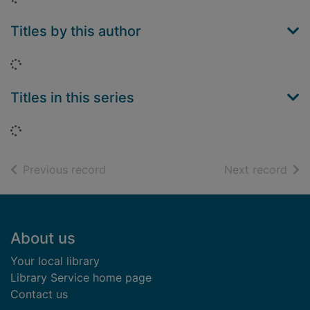
Titles by this author
Loading...
Titles in this series
Loading...
of search results
of s
Previous record
Next record
Footer
About us
Your local library
Library Service home page
Contact us