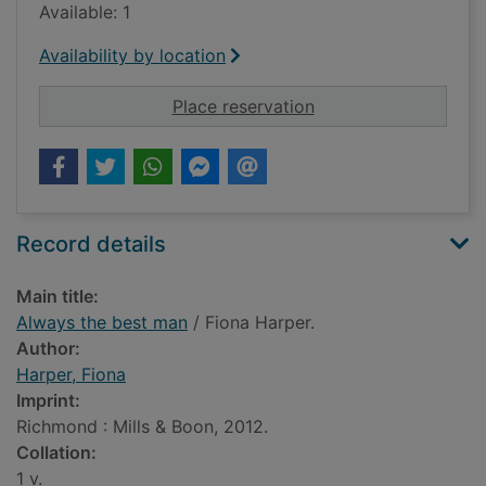
Available: 1
Availability by location
for Always the best
Place reservation
Record details
Main title:
Always the best man
/ Fiona Harper.
Author:
Harper, Fiona
Imprint:
Richmond : Mills & Boon, 2012.
Collation:
1 v.