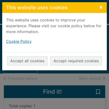
Skip to main content
×
This website uses cookies
Home
Full display
This website uses cookies to improve your
experience. Please visit our cookie policy below for
more information.
Always the best
Cookie Policy
man
Harper, Fiona
Thumbnail for
Always the best
2012
Accept all cookies
Accept required cookies
man
Books, Manuscripts
of search results
of s
Previous record
Next record
Find it!
Save
Total copies: 1