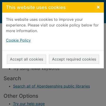
Skip to main content
×
This website uses cookies
Home
Result
This website uses cookies to improve your
experience. Please visit our cookie policy below for
Error result
more information.
Sorry, your search for BRN: 698533 did not find
any records.
Cookie Policy
Suggestions
Check your spelling
Accept all cookies
Accept required cookies
Try using different keywords
Try using fewer keywords
Search
Search all of Aberdeenshire public libraries
Other Options
Try our help page