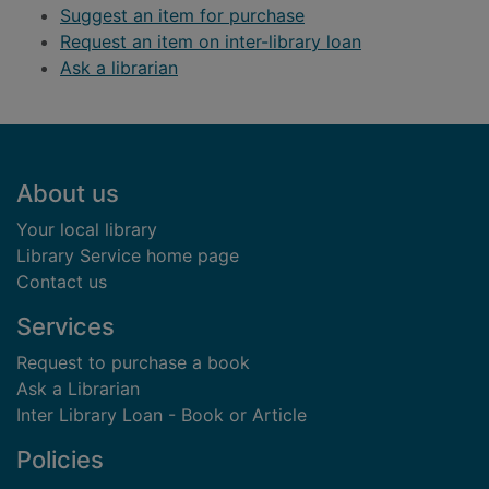
Suggest an item for purchase
Request an item on inter-library loan
Ask a librarian
Footer
About us
Your local library
Library Service home page
Contact us
Services
Request to purchase a book
Ask a Librarian
Inter Library Loan - Book or Article
Policies