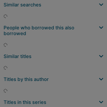
Similar searches
Loading...
People who borrowed this also
borrowed
Loading...
Similar titles
Loading...
Titles by this author
Loading...
Titles in this series