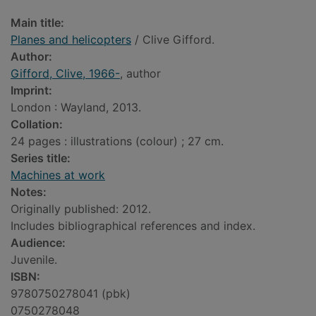
Main title:
Planes and helicopters
/ Clive Gifford.
Author:
Gifford, Clive, 1966-
, author
Imprint:
London : Wayland, 2013.
Collation:
24 pages : illustrations (colour) ; 27 cm.
Series title:
Machines at work
Notes:
Originally published: 2012.
Includes bibliographical references and index.
Audience:
Juvenile.
ISBN:
9780750278041 (pbk)
0750278048