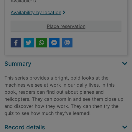
Available: 0
Availability by location
for Planes and helic
Place reservation
Summary
This series provides a bright, bold looks at the
machines we see at work in our daily lives. In this
book, readers can find out about planes and
helicopters. They can zoom in and see them close up
and discover how they work. They can then try the
quiz to see how much they've learned!
Record details