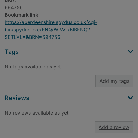
BRN:
694756
Bookmark link:
https://aberdeenshire.spydus.co.uk/cgi-
bin/spydus.exe/ENQ/WPAC/BIBENQ?
SETLVL=&BRN=694756
Tags
No tags available as yet
Add my tags
Reviews
No reviews available as yet
Add a review