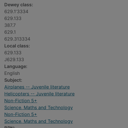
Dewey class:
629.1'3334
629.133
387.7
629.1
629.313334
Local class:
629.133
J629.133
Language:
English
Subject:
Airplanes -- Juvenile literature
Helicopters -- Juvenile literature
Non-Fiction 5+
Science, Maths and Technology
Non-Fiction 5+
Science, Maths and Technology