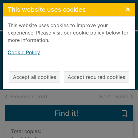
Skip to main content
×
This website uses cookies
Home
Full display
This website uses cookies to improve your
experience. Please visit our cookie policy below for
more information.
Planes and
Cookie Policy
helicopters
Gifford, Clive, 1966-
2013
Accept all cookies
Accept required cookies
Books, Manuscripts
of search results
of s
Previous record
Next record
Find it!
Save 
Total copies: 1