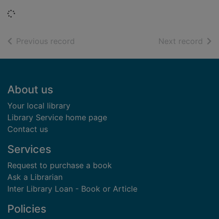
Loading...
of search results
of s
Previous record
Next record
Footer
About us
Your local library
Library Service home page
Contact us
Services
Request to purchase a book
Ask a Librarian
Inter Library Loan - Book or Article
Policies