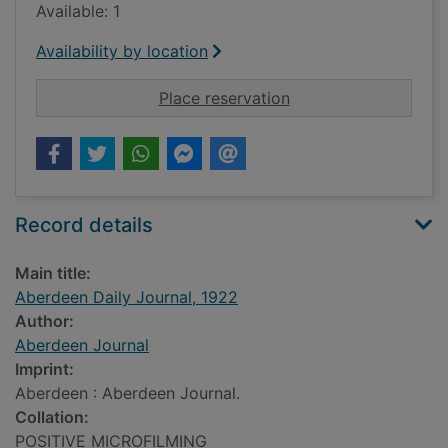
Available: 1
Availability by location
for Aberdeen Daily J
Place reservation
Record details
Main title:
Aberdeen Daily Journal, 1922
Author:
Aberdeen Journal
Imprint:
Aberdeen : Aberdeen Journal.
Collation:
POSITIVE MICROFILMING