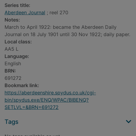
Series title:
Aberdeen Journal
; reel 270
Notes:
March to April 1922: became the Aberdeen Daily
Journal on 18 July 1901 until 30 Nov 1922; daily paper.
Local class:
AA5 L
Language:
English
BRN:
691272
Bookmark link:
https://aberdeenshire.spydus.co.uk/cgi-
bin/spydus.exe/ENQ/WPAC/BIBENQ?
SETLVL=&BRN=691272
Tags