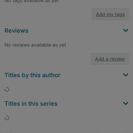
No tags available as yet
Add my tags
Reviews
No reviews available as yet
Add a review
Titles by this author
Loading...
Titles in this series
Loading...