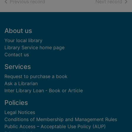
of search results
of s
Previous record
Next record
Footer
About us
Your local library
Library Service home page
Contact us
Services
Request to purchase a book
Ask a Librarian
Inter Library Loan - Book or Article
Policies
Legal Notices
Conditions of Membership and Management Rules
Public Access – Acceptable Use Policy (AUP)