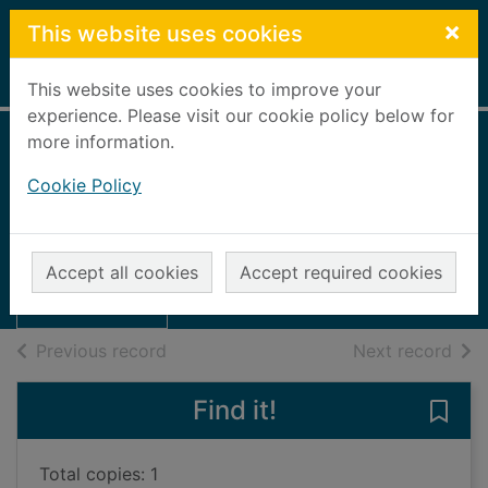
Skip to main content
×
This website uses cookies
Home
Full display
This website uses cookies to improve your
experience. Please visit our cookie policy below for
more information.
Aberdeen Daily
Cookie Policy
Journal, 1922
Aberdeen Journal
Thumbnail for
Aberdeen Daily
UUUU
Accept all cookies
Accept required cookies
Journal, 1922
Books, Manuscripts
of search results
of s
Previous record
Next record
Find it!
Save
Total copies: 1