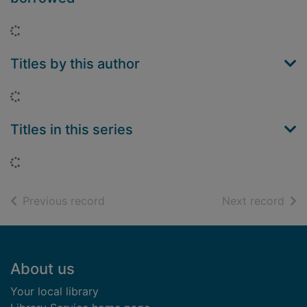
Loading...
Titles by this author
Loading...
Titles in this series
Loading...
of search results
of s
Previous record
Next record
Footer
About us
Your local library