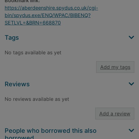
Bookmark link:
https://aberdeenshire.spydus.co.uk/cgi-
bin/spydus.exe/ENQ/WPAC/BIBENQ?
SETLVL=&BRN=668870
Tags
No tags available as yet
Add my tags
Reviews
No reviews available as yet
Add a review
People who borrowed this also
borrowed