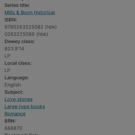
Series title:
Mills & Boon historical
ISBN:
9780263225082 (hbk)
0263225089 (hbk)
Dewey class:
823.9'14
LP
Local class:
LP
Language:
English
Subject:
Love stories
Large type books
Romance
BRN:
668870