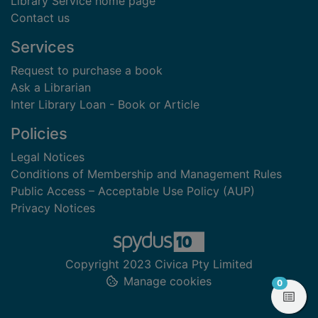
Library Service home page
Contact us
Services
Request to purchase a book
Ask a Librarian
Inter Library Loan - Book or Article
Policies
Legal Notices
Conditions of Membership and Management Rules
Public Access – Acceptable Use Policy (AUP)
Privacy Notices
Copyright 2023 Civica Pty Limited
Manage cookies
items in
0
View