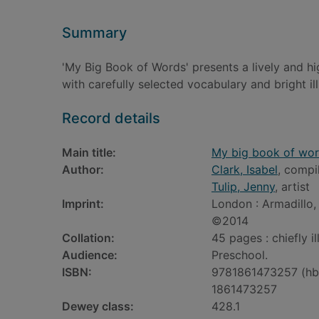
Summary
'My Big Book of Words' presents a lively and hi
with carefully selected vocabulary and bright ill
Record details
Main title:
My big book of wo
Author:
Clark, Isabel
, compi
Tulip, Jenny
, artist
Imprint:
London : Armadillo,
©2014
Collation:
45 pages : chiefly i
Audience:
Preschool.
ISBN:
9781861473257 (hb
1861473257
Dewey class:
428.1