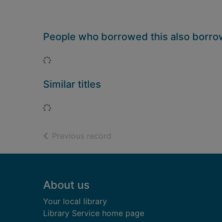
People who borrowed this also borr
Loading...
Similar titles
Loading...
of search results
Previous record
Footer
About us
Your local library
Library Service home page