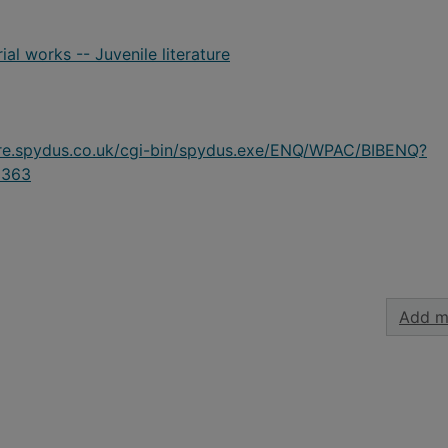
ial works -- Juvenile literature
ire.spydus.co.uk/cgi-bin/spydus.exe/ENQ/WPAC/BIBENQ?
8363
Add m