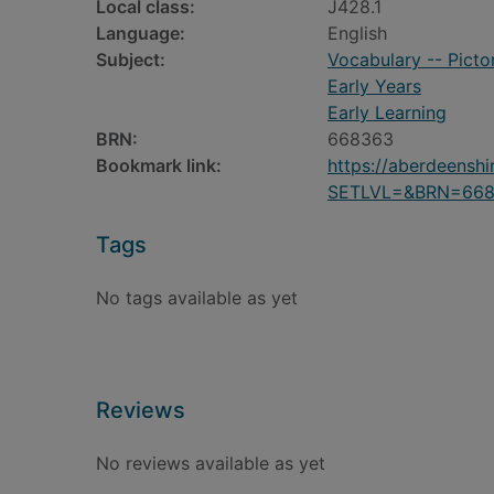
Local class:
J428.1
Language:
English
Subject:
Vocabulary -- Pictor
Early Years
Early Learning
BRN:
668363
Bookmark link:
https://aberdeensh
SETLVL=&BRN=66
Tags
No tags available as yet
Reviews
No reviews available as yet