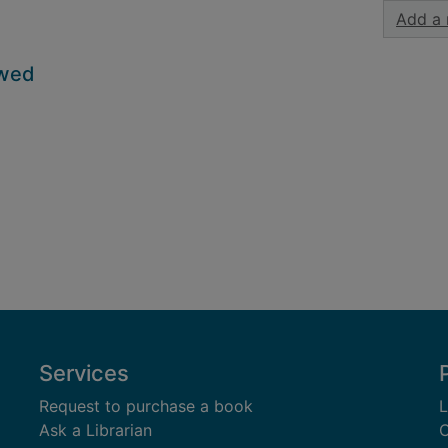
Add a 
owed
Services
Request to purchase a book
L
Ask a Librarian
C