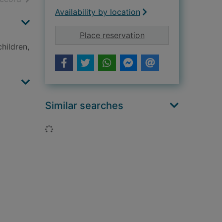
Availability by location
for My big book of 
Place reservation
hildren,
Similar searches
Loading...