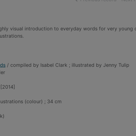
ghly visual introduction to everyday words for very young c
ustrations.
rds
/ compiled by Isabel Clark ; illustrated by Jenny Tulip
ler
 [2014]
llustrations (colour) ; 34 cm
k)