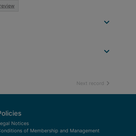
review
of search resu
Next record
Policies
egal Notices
onditions of Membership and Management