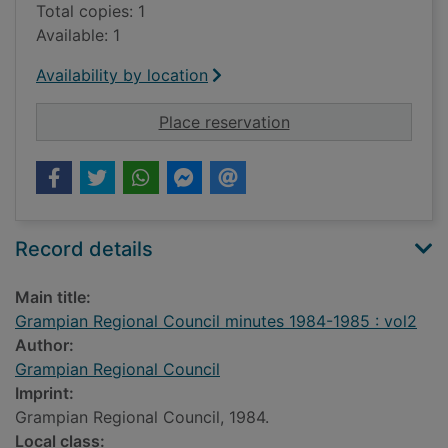
Total copies: 1
Available: 1
Availability by location
for Grampian Regiona
Place reservation
Record details
Main title:
Grampian Regional Council minutes 1984-1985 : vol2
Author:
Grampian Regional Council
Imprint:
Grampian Regional Council, 1984.
Local class: