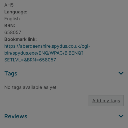
AH5
Language:
English
BRN:
658057
Bookmark link:
https://aberdeenshire.spydus.co.uk/cgi-
bin/spydus.exe/ENQ/WPAC/BIBENQ?
SETLVL=&BRN=658057
Tags
No tags available as yet
Add my tags
Reviews