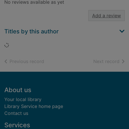
No reviews available as yet
Add a review
Titles by this author
Loading...
of search results
of s
Previous record
Next record
Footer
About us
Your local library
Library Service home page
Contact us
Services