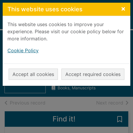
Skip to main content
×
This website uses cookies
Home
Full display
This website uses cookies to improve your
experience. Please visit our cookie policy below for
more information.
Grampian Regional
Cookie Policy
Council minutes
1984-1985 : vol2
Thumbnail for
Grampian
Grampian Regional Council
Regional Council
Accept all cookies
Accept required cookies
1984
minutes 19
Books, Manuscripts
of search results
of s
Previous record
Next record
Find it!
Save