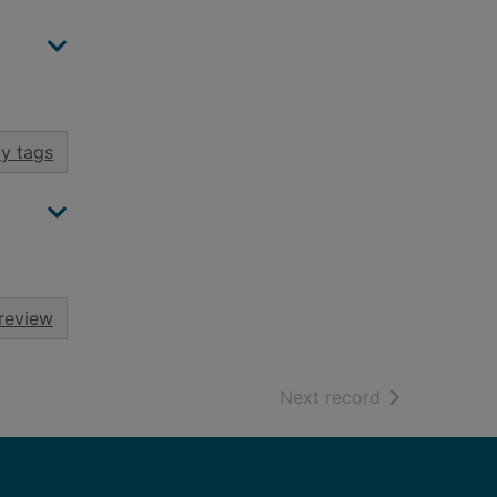
y tags
review
of search resu
Next record