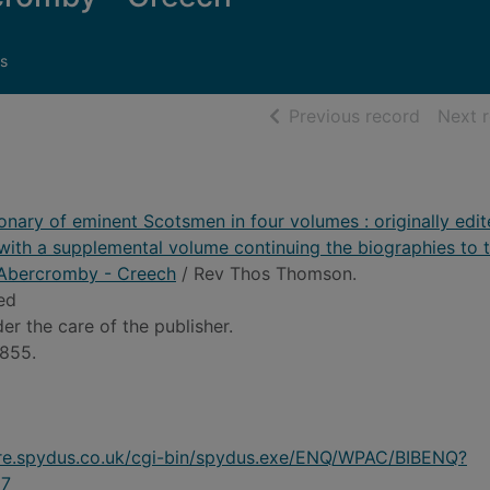
s
of searc
Previous record
Next 
ionary of eminent Scotsmen in four volumes : originally edi
ith a supplemental volume continuing the biographies to 
1 Abercromby - Creech
/ Rev Thos Thomson.
 ed
er the care of the publisher.
1855.
ire.spydus.co.uk/cgi-bin/spydus.exe/ENQ/WPAC/BIBENQ?
7