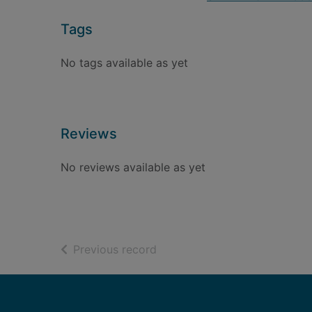
Tags
No tags available as yet
Reviews
No reviews available as yet
of search results
Previous record