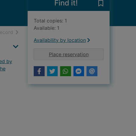
Find it!
Save A biograp
Total copies: 1
Available: 1
h results
of search results
record
Availability by location
for A biographical d
Place reservation
ted by
the