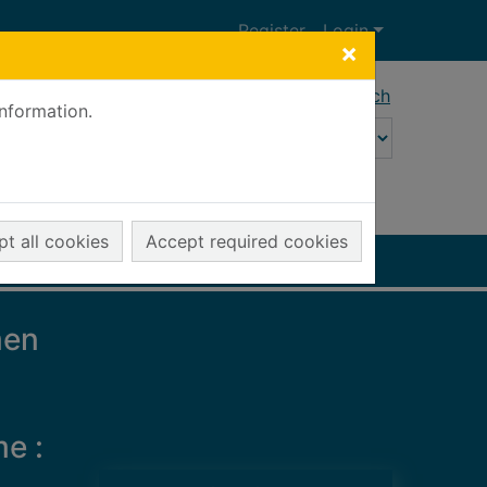
Register
Login
×
Advanced search
information.
t all cookies
Accept required cookies
men
me :