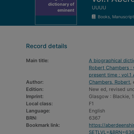
dictionary of
UUUU
eminent
Books, Manuscript
Record details
Main title:
A biographical dict
Robert Chambers : w
present time : vol.
Author:
Chambers, Robert
,
Edition:
New ed, revised und
Imprint:
Glasgow : Blackie, 
Local class:
F1
Language:
English
BRN:
6367
Bookmark link:
https://aberdeensh
SETLVL=&BRN=636