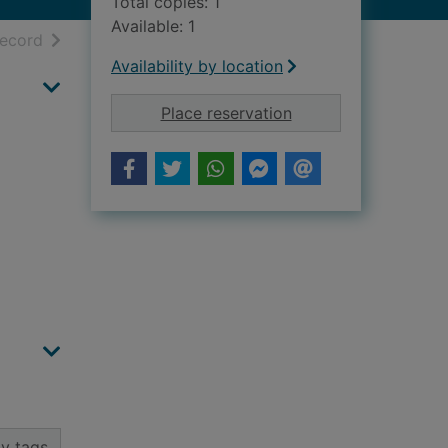
Total copies: 1
Available: 1
h results
of search results
record
Availability by location
for Dover Lodge, 117
Place reservation
y tags