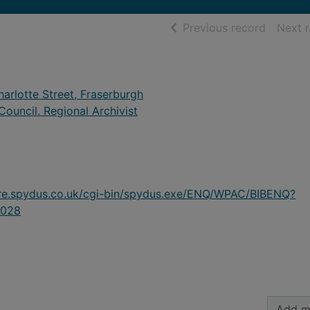
of searc
Previous record
Next 
arlotte Street, Fraserburgh
ouncil. Regional Archivist
ire.spydus.co.uk/cgi-bin/spydus.exe/ENQ/WPAC/BIBENQ?
028
Add m