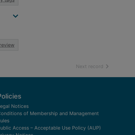
review
of search resu
Next record
Policies
egal Notices
onditions of Membership and Management
ules
ublic Access – Acceptable Use Policy (AUP)