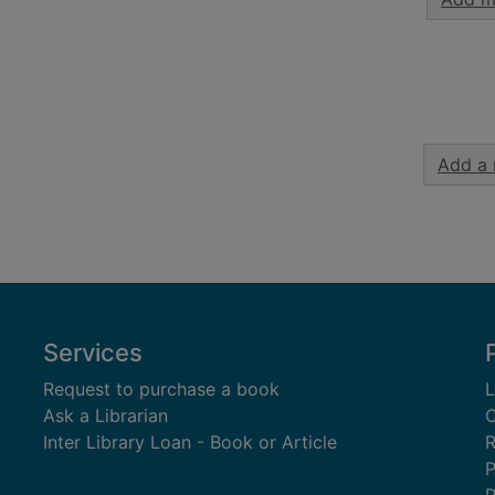
Add a 
Services
Request to purchase a book
L
Ask a Librarian
C
Inter Library Loan - Book or Article
R
P