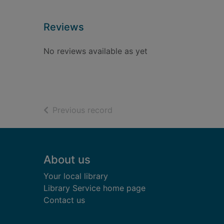
Reviews
No reviews available as yet
of search results
Previous record
Footer
About us
Your local library
Library Service home page
Contact us