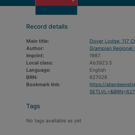
F
Record details
Main title:
Dover Lodge, 117 Ch
Author:
Grampian Regional C
Imprint:
1987.
Local class:
Ab39Z3.5
Language:
English
BRN:
627028
Bookmark link:
https://aberdeensh
SETLVL=&BRN=627
Tags
No tags available as yet