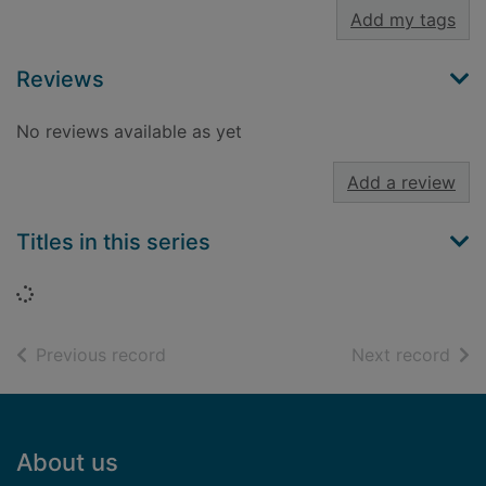
Add my tags
Reviews
No reviews available as yet
Add a review
Titles in this series
Loading...
of search results
of s
Previous record
Next record
Footer
About us