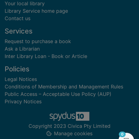
Your local library
Library Service home page
Contact us
Services
Request to purchase a book
Ask a Librarian
Inter Library Loan - Book or Article
Policies
Legal Notices
Conditions of Membership and Management Rules
Public Access – Acceptable Use Policy (AUP)
Privacy Notices
Copyright 2023 Civica Pty Limited
Manage cookies
items in
0