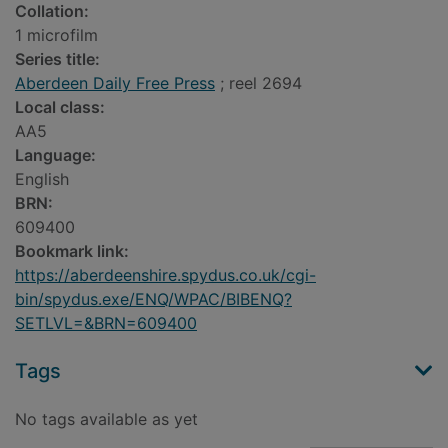
Collation:
1 microfilm
Series title:
Aberdeen Daily Free Press
; reel 2694
Local class:
AA5
Language:
English
BRN:
609400
Bookmark link:
https://aberdeenshire.spydus.co.uk/cgi-
bin/spydus.exe/ENQ/WPAC/BIBENQ?
SETLVL=&BRN=609400
Tags
No tags available as yet