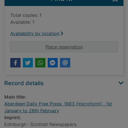
Total copies: 1
Available: 1
Availability by location
for Aberdeen Daily F
Place reservation
Record details
Main title:
Aberdeen Daily Free Press, 1883 [microform] : 1st
January to 28th February
Imprint:
Edinburgh : Scottish Newspapers.