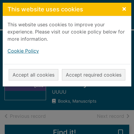
Skip to main content
×
This website uses cookies
Home
Full display
This website uses cookies to improve your
experience. Please visit our cookie policy below for
more information.
Aberdeen Daily
Cookie Policy
Free Press, 1883
[microform] : 1st
Thumbnail for
January to 28th
Aberdeen Daily
Accept all cookies
Accept required cookies
Free Press, 1883
February
[mic
UUUU
Books, Manuscripts
of search results
of s
Previous record
Next record
Find it!
Save