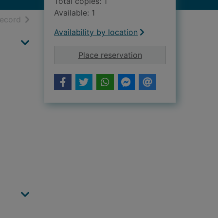
Total copies: 1
Available: 1
h results
of search results
record
Availability by location
for Evening Express,
Place reservation