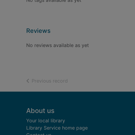
No tags available as yet
Reviews
No reviews available as yet
of search results
Previous record
Footer
About us
Your local library
Library Service home page