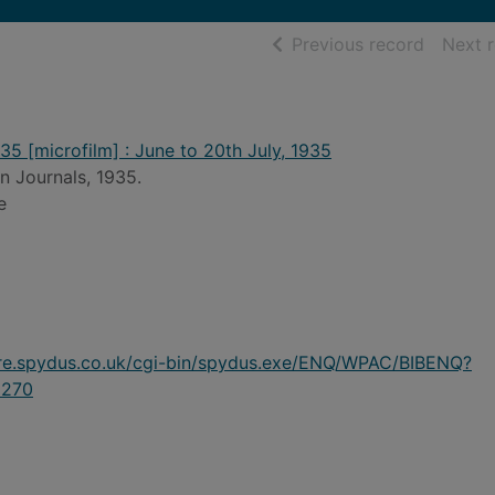
of searc
Previous record
Next 
35 [microfilm] : June to 20th July, 1935
n Journals, 1935.
e
ire.spydus.co.uk/cgi-bin/spydus.exe/ENQ/WPAC/BIBENQ?
270