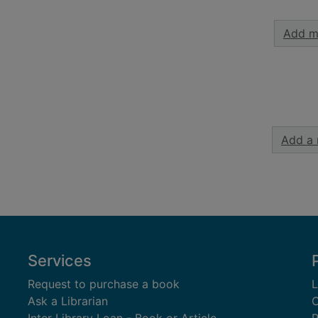
Add m
Add a 
Services
Request to purchase a book
L
Ask a Librarian
C