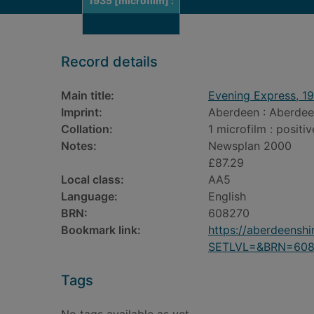
1935 [microfilm] :
Record details
Main title:
Evening Express, 19
Imprint:
Aberdeen : Aberdee
Collation:
1 microfilm : positiv
Notes:
Newsplan 2000
£87.29
Local class:
AA5
Language:
English
BRN:
608270
Bookmark link:
https://aberdeensh
SETLVL=&BRN=608
Tags