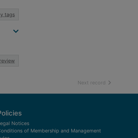
y tags
review
of search resu
Next record
Policies
egal Notices
onditions of Membership and Management