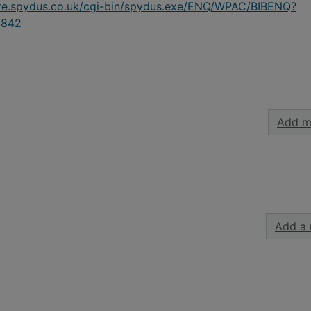
ire.spydus.co.uk/cgi-bin/spydus.exe/ENQ/WPAC/BIBENQ?
9842
Add m
Add a 