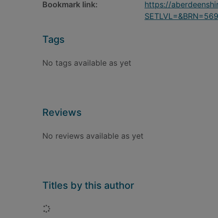
Bookmark link:
https://aberdeensh
SETLVL=&BRN=56
Tags
No tags available as yet
Reviews
No reviews available as yet
Titles by this author
Loading...