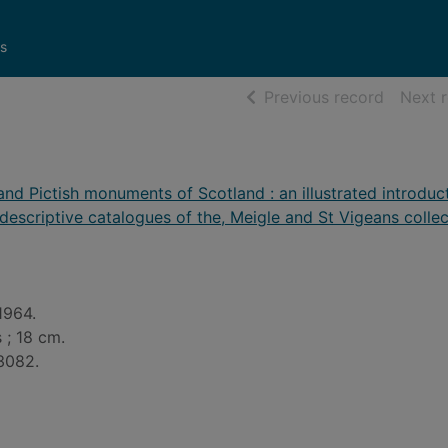
s
of searc
Previous record
Next 
and Pictish monuments of Scotland : an illustrated introduc
 descriptive catalogues of the, Meigle and St Vigeans colle
1964.
 ; 18 cm.
3082.