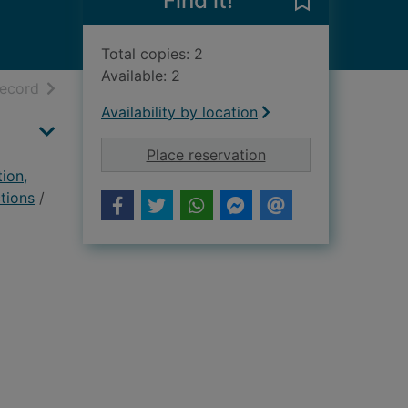
Find it!
Save The early
Total copies: 2
Available: 2
h results
of search results
record
Availability by location
for The early Christi
Place reservation
tion,
ctions
/