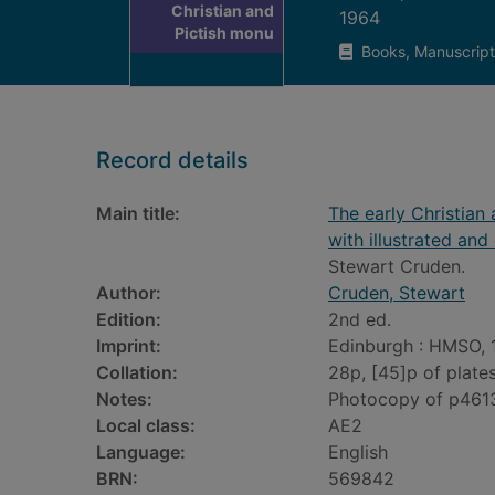
Christian and
1964
Pictish monu
Books, Manuscript
Record details
Main title:
The early Christian 
with illustrated and
Stewart Cruden.
Author:
Cruden, Stewart
Edition:
2nd ed.
Imprint:
Edinburgh : HMSO, 
Collation:
28p, [45]p of plates
Notes:
Photocopy of p461
Local class:
AE2
Language:
English
BRN:
569842