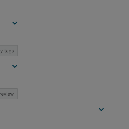
y tags
review