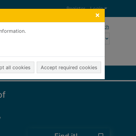
Register
Login
×
Advanced search
information.
t all cookies
Accept required cookies
of
,