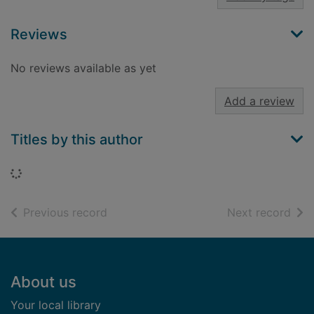
Reviews
No reviews available as yet
Add a review
Titles by this author
Loading...
of search results
of s
Previous record
Next record
Footer
About us
Your local library