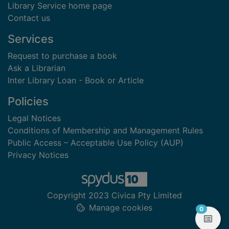
Library Service home page
Contact us
Services
Request to purchase a book
Ask a Librarian
Inter Library Loan - Book or Article
Policies
Legal Notices
Conditions of Membership and Management Rules
Public Access – Acceptable Use Policy (AUP)
Privacy Notices
Copyright 2023 Civica Pty Limited
Manage cookies
items in
0
View