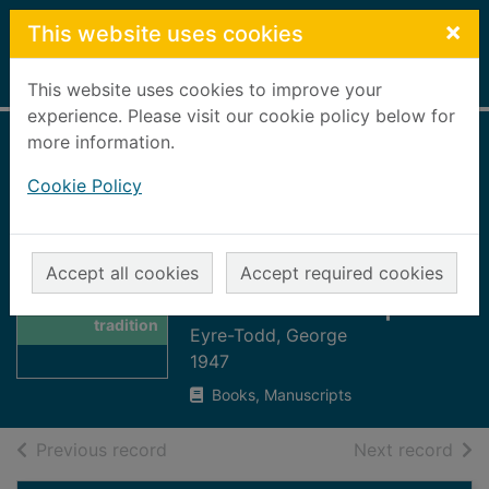
Skip to main content
×
This website uses cookies
Home
Full display
This website uses cookies to improve your
experience. Please visit our cookie policy below for
more information.
Scotland :
Cookie Policy
picturesque and
traditional : a
pilgrimage with
Thumbnail for
Accept all cookies
Accept required cookies
Scotland :
staff and Knapsack
picturesque and
tradition
Eyre-Todd, George
1947
Books, Manuscripts
of search results
of s
Previous record
Next record