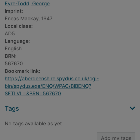
Eyre-Todd, George
Imprint:
Eneas Mackay, 1947.
Local class:
AD5
Language:
English
BRN:
567670
Bookmark link:
https://aberdeenshire.spydus.co.uk/cgi-
bin/spydus.exe/ENQ/WPAC/BIBENQ?
SETLVL=&BRN=567670
Tags
No tags available as yet
Add my tags