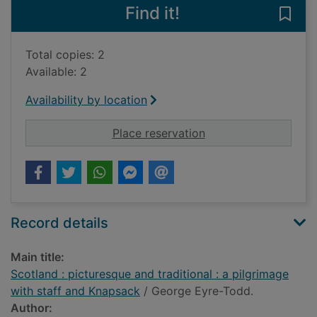
Find it!
Save 
Total copies: 2
Available: 2
Availability by location
for Scotland : pictur
Place reservation
Record details
Main title:
Scotland : picturesque and traditional : a pilgrimage
with staff and Knapsack
/ George Eyre-Todd.
Author: