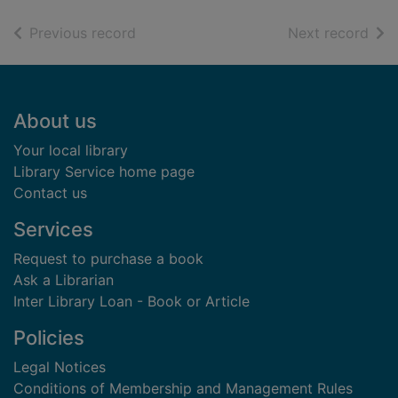
of search results
of s
Previous record
Next record
Footer
About us
Your local library
Library Service home page
Contact us
Services
Request to purchase a book
Ask a Librarian
Inter Library Loan - Book or Article
Policies
Legal Notices
Conditions of Membership and Management Rules