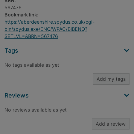
BRN:
567476
Bookmark link:
https://aberdeenshire.spydus.co.uk/cgi-
bin/spydus.exe/ENQ/WPAC/BIBENQ?
SETLVL=&BRN=567476
Tags
No tags available as yet
Add my tags
Reviews
No reviews available as yet
Add a review