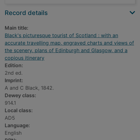
Record details
Main title:
Black's picturesque tourist of Scotland : with an
accurate travelling map, engraved charts and views of
the scenery, plans of Edinburgh and Glasgow, and a
copious itinerary
Edition:
2nd ed.
Imprint:
A and C Black, 1842.
Dewey class:
914.1
Local class:
AD5
Language:
English