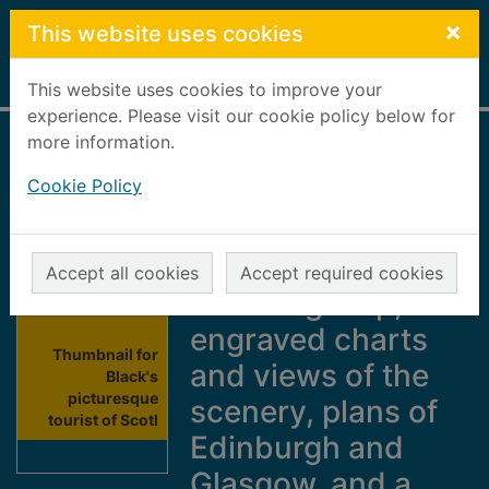
Skip to main content
×
This website uses cookies
Home
Full display
This website uses cookies to improve your
experience. Please visit our cookie policy below for
more information.
Black's
Cookie Policy
picturesque tourist
of Scotland : with
an accurate
Accept all cookies
Accept required cookies
travelling map,
engraved charts
Thumbnail for
and views of the
Black's
picturesque
scenery, plans of
tourist of Scotl
Edinburgh and
Glasgow, and a