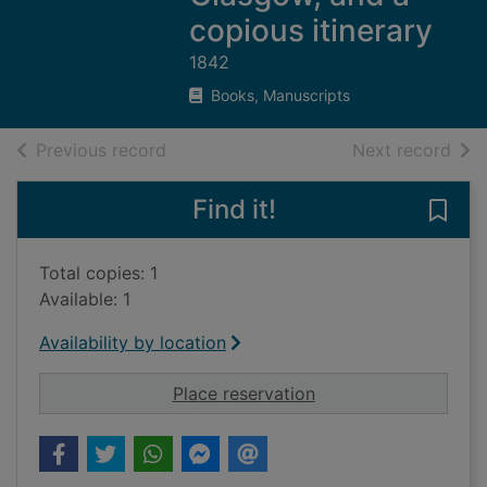
copious itinerary
1842
Books, Manuscripts
of search results
of s
Previous record
Next record
Find it!
Save 
Total copies: 1
Available: 1
Availability by location
for Black's pictures
Place reservation