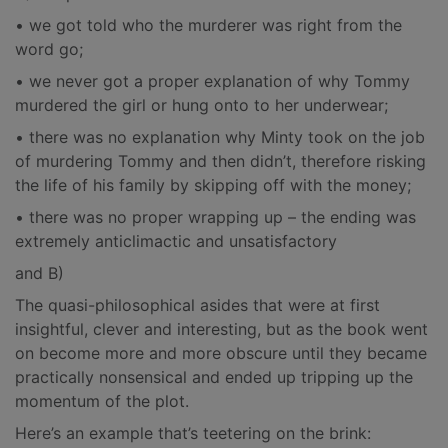
• we got told who the murderer was right from the
word go;
• we never got a proper explanation of why Tommy
murdered the girl or hung onto to her underwear;
• there was no explanation why Minty took on the job
of murdering Tommy and then didn’t, therefore risking
the life of his family by skipping off with the money;
• there was no proper wrapping up – the ending was
extremely anticlimactic and unsatisfactory
and B)
The quasi-philosophical asides that were at first
insightful, clever and interesting, but as the book went
on become more and more obscure until they became
practically nonsensical and ended up tripping up the
momentum of the plot.
Here’s an example that’s teetering on the brink: