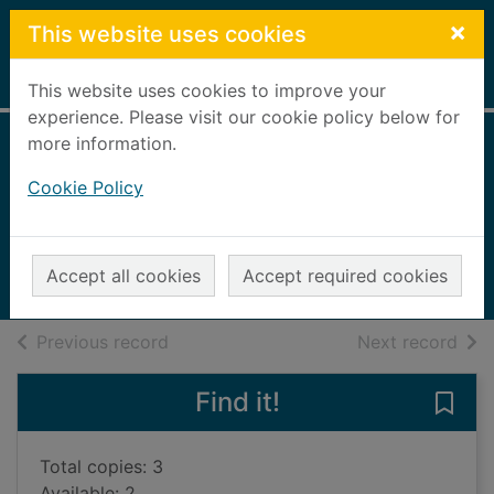
Skip to main content
×
This website uses cookies
Home
Full display
This website uses cookies to improve your
experience. Please visit our cookie policy below for
more information.
Laidlaw
Cookie Policy
McIlvanney, William, 1936-2015
2013
Accept all cookies
Accept required cookies
Books, Manuscripts
of search results
of s
Previous record
Next record
Find it!
Save 
Total copies: 3
Available: 2