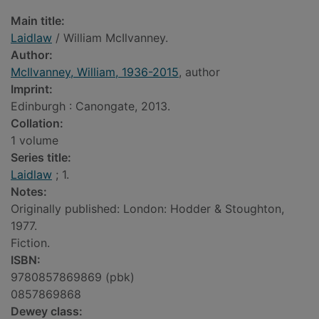
Main title:
Laidlaw
/ William McIlvanney.
Author:
McIlvanney, William, 1936-2015
, author
Imprint:
Edinburgh : Canongate, 2013.
Collation:
1 volume
Series title:
Laidlaw
; 1.
Notes:
Originally published: London: Hodder & Stoughton,
1977.
Fiction.
ISBN:
9780857869869 (pbk)
0857869868
Dewey class: