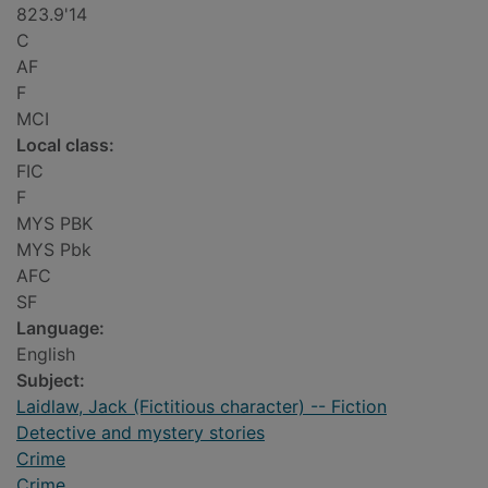
823.9'14
C
AF
F
MCI
Local class:
FIC
F
MYS PBK
MYS Pbk
AFC
SF
Language:
English
Subject:
Laidlaw, Jack (Fictitious character) -- Fiction
Detective and mystery stories
Crime
Crime