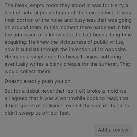
The bleak, empty room they stood in was for Harry a
kind of natural precipitation of their experience. It was
their portion of the noise and busyness that was going
on around them. In this moment there hardened in him
the admission of a knowledge he had been a long time
acquiring. He knew the viciousness of public virtue,
how it subsists through the invention of its opposite.
He made a simple rule for himself: unjust suffering
eventually writes a blank cheque for the sufferer. They
would collect theirs.
Doesn’t exactly push you on!
But for a debut novel that (sort of) broke a mold we
all agreed that it was a worthwhile book to read, that
it had sparks of brilliance, even if the sum of its parts
didn’t sweep us off our feet.
Add a review