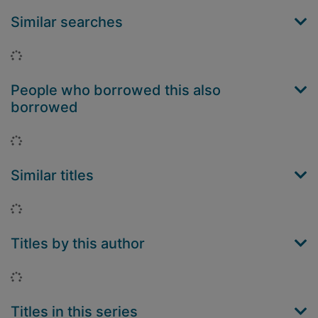
Similar searches
Loading...
People who borrowed this also
borrowed
Loading...
Similar titles
Loading...
Titles by this author
Loading...
Titles in this series