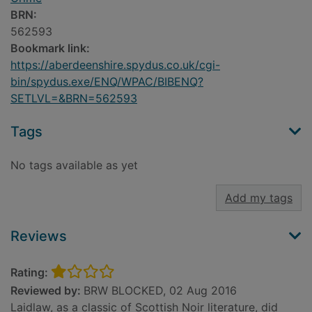
BRN:
562593
Bookmark link:
https://aberdeenshire.spydus.co.uk/cgi-
bin/spydus.exe/ENQ/WPAC/BIBENQ?
SETLVL=&BRN=562593
Tags
No tags available as yet
Add my tags
Reviews
Rating:
Reviewed by:
BRW BLOCKED, 02 Aug 2016
Laidlaw, as a classic of Scottish Noir literature, did