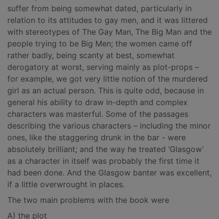
suffer from being somewhat dated, particularly in
relation to its attitudes to gay men, and it was littered
with stereotypes of The Gay Man, The Big Man and the
people trying to be Big Men; the women came off
rather badly, being scanty at best, somewhat
derogatory at worst, serving mainly as plot-props –
for example, we got very little notion of the murdered
girl as an actual person. This is quite odd, because in
general his ability to draw in-depth and complex
characters was masterful. Some of the passages
describing the various characters – including the minor
ones, like the staggering drunk in the bar - were
absolutely brilliant; and the way he treated ‘Glasgow’
as a character in itself was probably the first time it
had been done. And the Glasgow banter was excellent,
if a little overwrought in places.
The two main problems with the book were
A) the plot