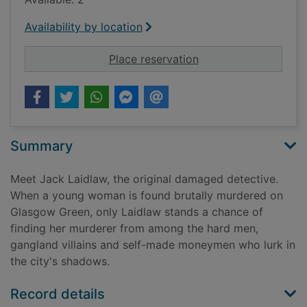
Availability by location
for Laidlaw
Place reservation
Summary
Meet Jack Laidlaw, the original damaged detective.
When a young woman is found brutally murdered on
Glasgow Green, only Laidlaw stands a chance of
finding her murderer from among the hard men,
gangland villains and self-made moneymen who lurk in
the city's shadows.
Record details