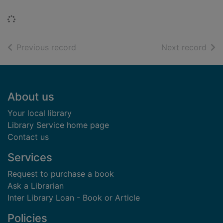
Loading...
of search results
of s
Previous record
Next record
Footer
About us
Your local library
Library Service home page
Contact us
Services
Request to purchase a book
Ask a Librarian
Inter Library Loan - Book or Article
Policies