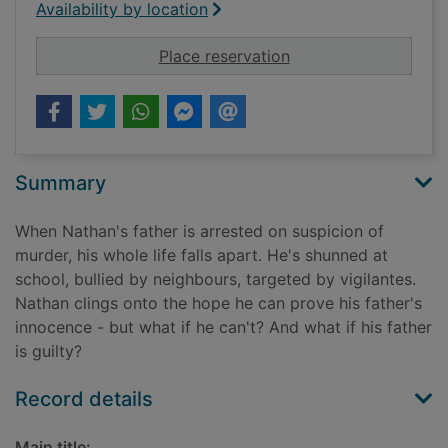
Availability by location
for Until proven guil
Place reservation
Summary
When Nathan's father is arrested on suspicion of
murder, his whole life falls apart. He's shunned at
school, bullied by neighbours, targeted by vigilantes.
Nathan clings onto the hope he can prove his father's
innocence - but what if he can't? And what if his father
is guilty?
Record details
Main title: