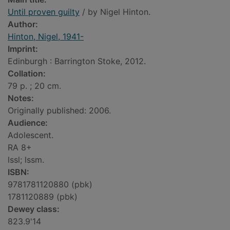
Until proven guilty
/ by Nigel Hinton.
Author:
Hinton, Nigel, 1941-
Imprint:
Edinburgh : Barrington Stoke, 2012.
Collation:
79 p. ; 20 cm.
Notes:
Originally published: 2006.
Audience:
Adolescent.
RA 8+
lssl; lssm.
ISBN:
9781781120880 (pbk)
1781120889 (pbk)
Dewey class:
823.9'14