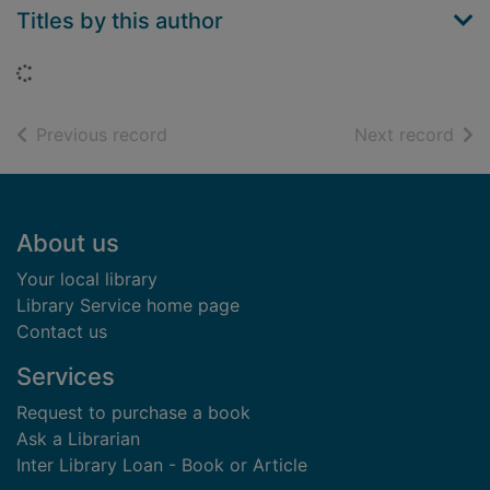
Titles by this author
Loading...
of search results
of s
Previous record
Next record
Footer
About us
Your local library
Library Service home page
Contact us
Services
Request to purchase a book
Ask a Librarian
Inter Library Loan - Book or Article