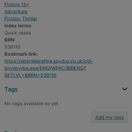
Fiction 13+
Adventure
Fiction: Thriller
Index terms:
Quick reads
BRN:
538110
Bookmark link:
https://aberdeenshire.spydus.co.uk/cgi-
bin/spydus.exe/ENQ/WPAC/BIBENQ?
SETLVL=&BRN=538110
Tags
No tags available as yet
Add my tags