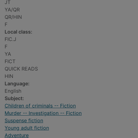
JT
YA/QR
QR/HIN
F
Local class:
FIC.J
F
YA
FICT
QUICK READS
HIN
Language:
English
Subject:
Children of criminals -- Fiction
Murder -- Investigation -- Fiction
Suspense fiction
Young adult fiction
Adventure