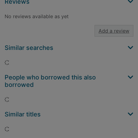
Reviews
No reviews available as yet
Add a review
Similar searches
Loading...
People who borrowed this also
borrowed
Loading...
Similar titles
Loading...