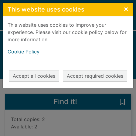
Skip to main content
×
This website uses cookies
Home
Full display
This website uses cookies to improve your
experience. Please visit our cookie policy below for
more information.
Until proven guilty
Cookie Policy
Hinton, Nigel, 1941-
2012
Books, Manuscripts
Accept all cookies
Accept required cookies
of search results
of s
Previous record
Next record
Find it!
Save 
Total copies: 2
Available: 2