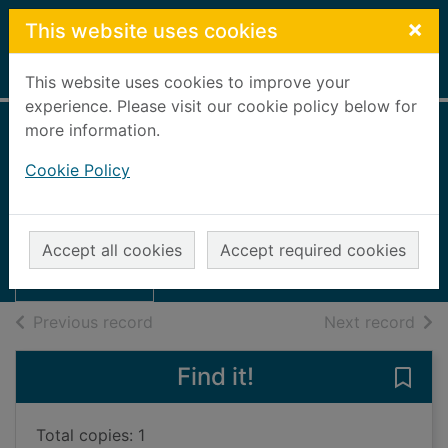
Skip to main content
×
This website uses cookies
Home
Full display
This website uses cookies to improve your
experience. Please visit our cookie policy below for
more information.
Wicked all day
Cookie Policy
Carlyle, Liz
2010
Thumbnail for
Accept all cookies
Accept required cookies
Large Print
Wicked all day
of search results
of s
Previous record
Next record
Find it!
Save 
Total copies: 1