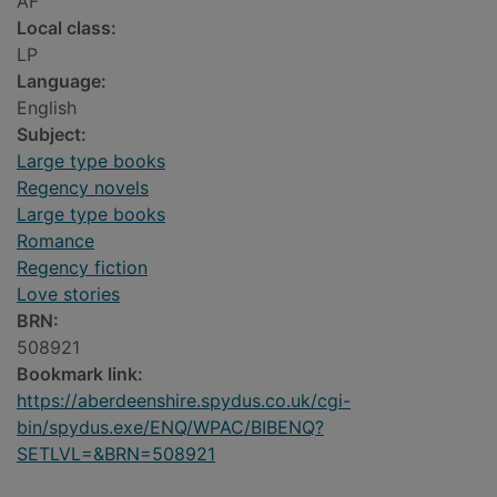
AF
Local class:
LP
Language:
English
Subject:
Large type books
Regency novels
Large type books
Romance
Regency fiction
Love stories
BRN:
508921
Bookmark link:
https://aberdeenshire.spydus.co.uk/cgi-
bin/spydus.exe/ENQ/WPAC/BIBENQ?
SETLVL=&BRN=508921