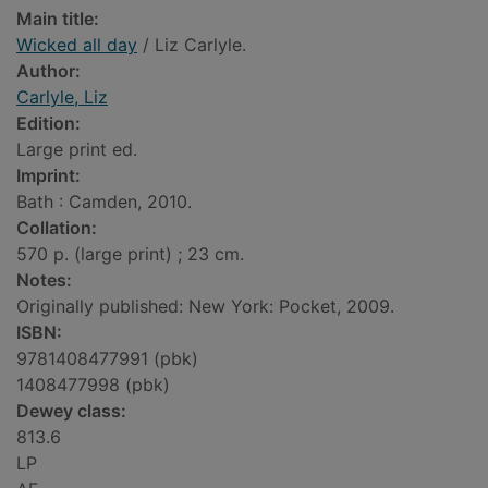
Main title:
Wicked all day
/ Liz Carlyle.
Author:
Carlyle, Liz
Edition:
Large print ed.
Imprint:
Bath : Camden, 2010.
Collation:
570 p. (large print) ; 23 cm.
Notes:
Originally published: New York: Pocket, 2009.
ISBN:
9781408477991 (pbk)
1408477998 (pbk)
Dewey class:
813.6
LP