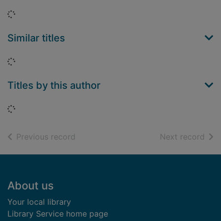
Loading...
Similar titles
Loading...
Titles by this author
Loading...
of search results
of s
Previous record
Next record
Footer
About us
Your local library
Library Service home page