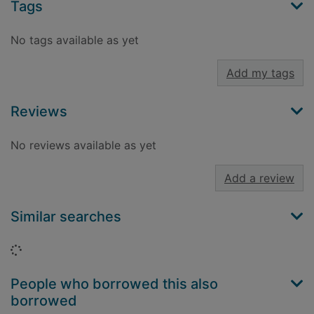
Tags
No tags available as yet
Add my tags
Reviews
No reviews available as yet
Add a review
Similar searches
Loading...
People who borrowed this also
borrowed