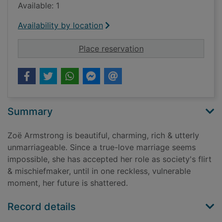
Available: 1
Availability by location
for Wicked all day
Place reservation
Summary
Zoë Armstrong is beautiful, charming, rich & utterly
unmarriageable. Since a true-love marriage seems
impossible, she has accepted her role as society's flirt
& mischiefmaker, until in one reckless, vulnerable
moment, her future is shattered.
Record details