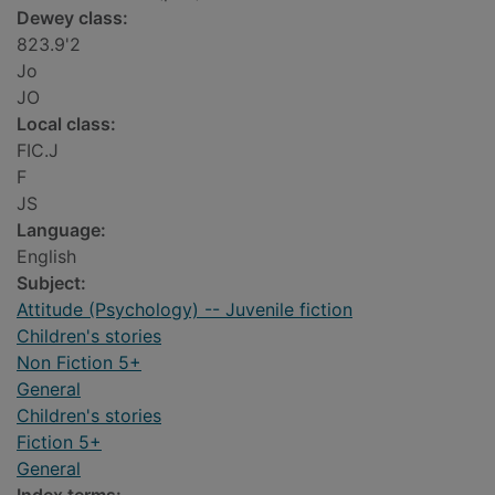
Dewey class:
823.9'2
Jo
JO
Local class:
FIC.J
F
JS
Language:
English
Subject:
Attitude (Psychology) -- Juvenile fiction
Children's stories
Non Fiction 5+
General
Children's stories
Fiction 5+
General