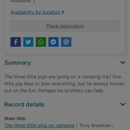
Available: 1
Availability by location
for The three little 
Place reservation
Summary
The three little pigs are going on a camping trip! One
little pig likes to plan everything, but he always misses
out on the fun. Perhaps his brothers can help.
Record details
Main title:
The three little pigs go camping
/ Tony Bradman ;