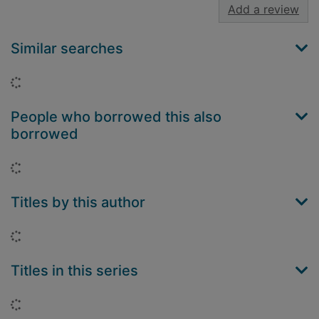
Add a review
Similar searches
Loading...
People who borrowed this also
borrowed
Loading...
Titles by this author
Loading...
Titles in this series
Loading...