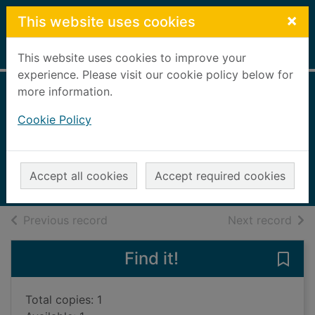
Skip to main content
×
This website uses cookies
Home
Full display
This website uses cookies to improve your
experience. Please visit our cookie policy below for
more information.
The three little pigs
Cookie Policy
go camping
Bradman, Tony, 1954-
2011
Accept all cookies
Accept required cookies
Books, Manuscripts
of search results
of s
Previous record
Next record
Find it!
Save 
Total copies: 1