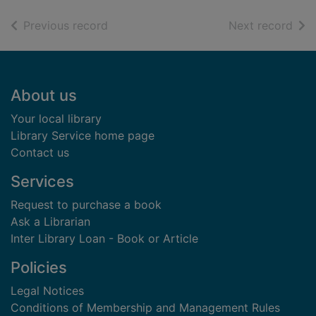
of search results
of s
Previous record
Next record
Footer
About us
Your local library
Library Service home page
Contact us
Services
Request to purchase a book
Ask a Librarian
Inter Library Loan - Book or Article
Policies
Legal Notices
Conditions of Membership and Management Rules