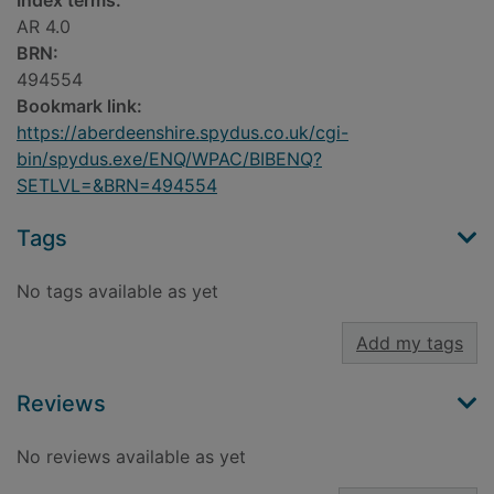
Index terms:
AR 4.0
BRN:
494554
Bookmark link:
https://aberdeenshire.spydus.co.uk/cgi-
bin/spydus.exe/ENQ/WPAC/BIBENQ?
SETLVL=&BRN=494554
Tags
No tags available as yet
Add my tags
Reviews
No reviews available as yet