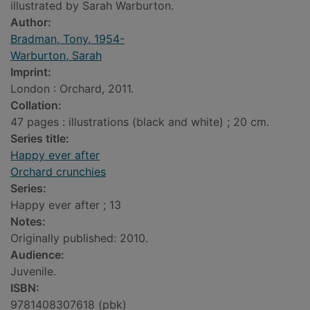
illustrated by Sarah Warburton.
Author:
Bradman, Tony, 1954-
Warburton, Sarah
Imprint:
London : Orchard, 2011.
Collation:
47 pages : illustrations (black and white) ; 20 cm.
Series title:
Happy ever after
Orchard crunchies
Series:
Happy ever after ; 13
Notes:
Originally published: 2010.
Audience:
Juvenile.
ISBN:
9781408307618 (pbk)