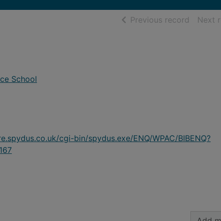
of searc
Previous record
Next 
ace School
ire.spydus.co.uk/cgi-bin/spydus.exe/ENQ/WPAC/BIBENQ?
167
Add m