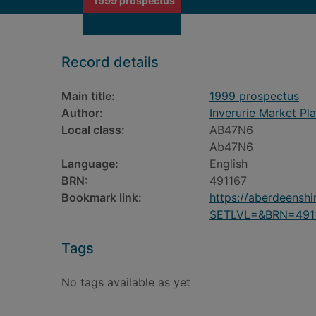
1999 prospectus
Record details
Main title:
1999 prospectus
Author:
Inverurie Market Pl
Local class:
AB47N6
Ab47N6
Language:
English
BRN:
491167
Bookmark link:
https://aberdeensh
SETLVL=&BRN=491
Tags
No tags available as yet