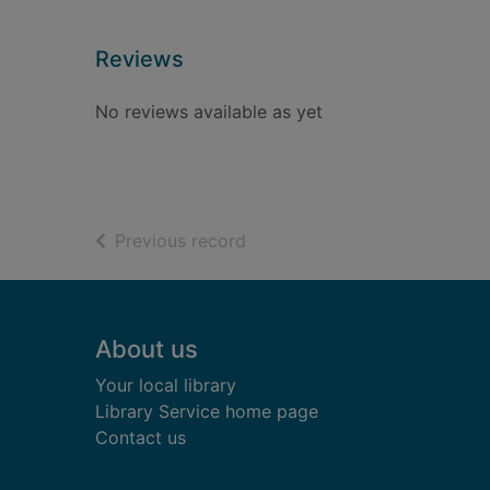
Reviews
No reviews available as yet
of search results
Previous record
Footer
About us
Your local library
Library Service home page
Contact us