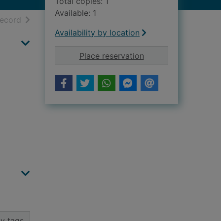
Total copies: 1
Available: 1
h results
of search results
record
Availability by location
for 1999 prospectus
Place reservation
y tags