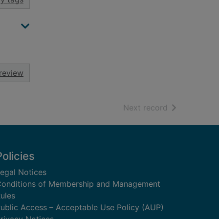
review
of search resu
Next record
Policies
egal Notices
onditions of Membership and Management
ules
ublic Access – Acceptable Use Policy (AUP)