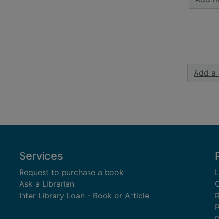
Add a 
Services
Request to purchase a book
L
Ask a Librarian
C
Inter Library Loan - Book or Article
R
P