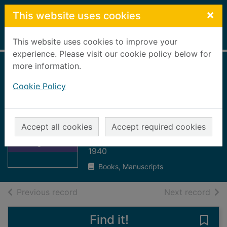
Skip to main content
×
This website uses cookies
Home
Full display
This website uses cookies to improve your
experience. Please visit our cookie policy below for
more information.
Saint Ninian and
Cookie Policy
the origins of the
Christian Church in
Scotland
Thumbnail for
Accept all cookies
Accept required cookies
Saint Ninian and
Simpson, W Douglas
the origins of the
1940
Books, Manuscripts
of search results
of s
Previous record
Next record
Find it!
Save 