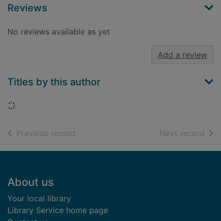
Reviews
No reviews available as yet
Add a review
Titles by this author
Loading...
of search results
of s
Previous record
Next record
Footer
About us
Your local library
Library Service home page