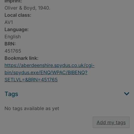
Imprint:
Oliver & Boyd, 1940.
Local class:
AV1
Language:
English
BRN:
451765
Bookmark link:
https://aberdeenshire.spydus.co.uk/cgi-
bin/spydus.exe/ENQ/WPAC/BIBENQ?
SETLVL=&BRN=451765
Tags
No tags available as yet
Add my tags