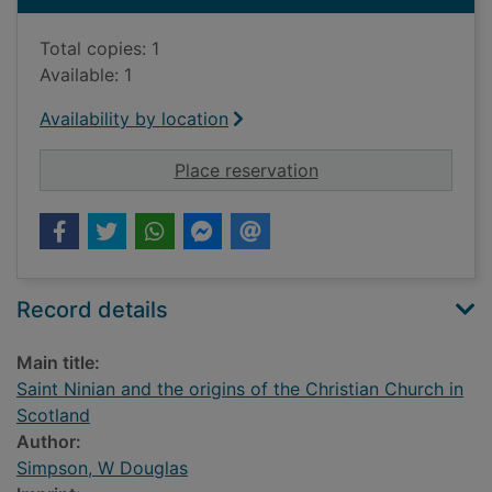
Total copies: 1
Available: 1
Availability by location
for Saint Ninian and 
Place reservation
Record details
Main title:
Saint Ninian and the origins of the Christian Church in
Scotland
Author:
Simpson, W Douglas