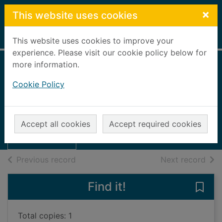
Skip to main content
×
This website uses cookies
Home
Full display
This website uses cookies to improve your
experience. Please visit our cookie policy below for
more information.
Walks in the
Cookie Policy
Cairngorms
Cross, Ernest
Thumbnail for
Walks in the
UUUU
Accept all cookies
Accept required cookies
Cairngorms
Books, Manuscripts
of search results
of s
Previous record
Next record
Find it!
Save 
Total copies: 1