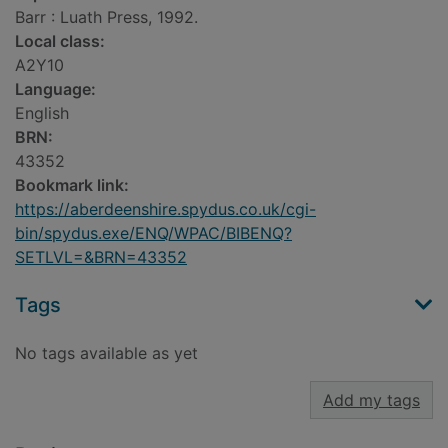
Barr : Luath Press, 1992.
Local class:
A2Y10
Language:
English
BRN:
43352
Bookmark link:
https://aberdeenshire.spydus.co.uk/cgi-
bin/spydus.exe/ENQ/WPAC/BIBENQ?
SETLVL=&BRN=43352
Tags
No tags available as yet
Add my tags