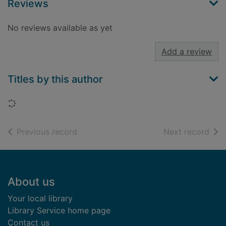
Reviews
No reviews available as yet
Add a review
Titles by this author
Loading...
of search results
of s
Previous record
Next record
Footer
About us
Your local library
Library Service home page
Contact us