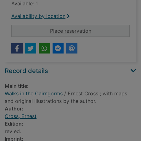
Available: 1
Availability by location
for Walks in the Cai
Place reservation
Record details
Main title:
Walks in the Cairngorms
/ Ernest Cross ; with maps
and original illustrations by the author.
Author:
Cross, Ernest
Edition:
rev ed.
Imprint: