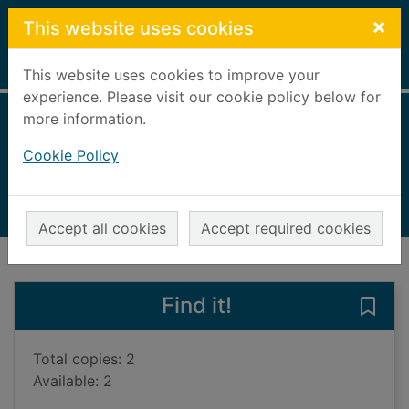
Skip to main content
×
This website uses cookies
Home
Full display
This website uses cookies to improve your
experience. Please visit our cookie policy below for
more information.
Shell
Cookie Policy
Arthur, Alex
1989
Books, Manuscripts
Accept all cookies
Accept required cookies
of search results
of s
Previous record
Next record
Find it!
Save 
Total copies: 2
Available: 2