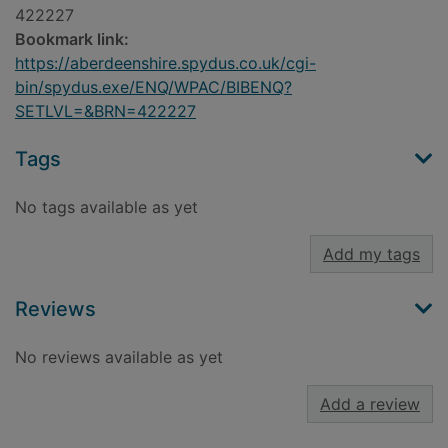
422227
Bookmark link:
https://aberdeenshire.spydus.co.uk/cgi-
bin/spydus.exe/ENQ/WPAC/BIBENQ?
SETLVL=&BRN=422227
Tags
No tags available as yet
Add my tags
Reviews
No reviews available as yet
Add a review