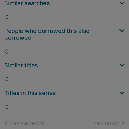
Similar searches
Loading...
People who borrowed this also
borrowed
Loading...
Similar titles
Loading...
Titles in this series
Loading...
of search results
of s
Previous record
Next record