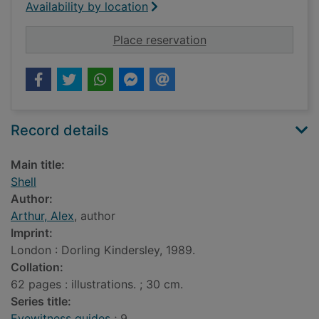
Availability by location
for Shell
Place reservation
Record details
Main title:
Shell
Author:
Arthur, Alex
, author
Imprint:
London : Dorling Kindersley, 1989.
Collation:
62 pages : illustrations. ; 30 cm.
Series title:
Eyewitness guides
; 9.