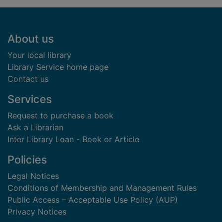
Footer
About us
Your local library
Library Service home page
Contact us
Services
Request to purchase a book
Ask a Librarian
Inter Library Loan - Book or Article
Policies
Legal Notices
Conditions of Membership and Management Rules
Public Access – Acceptable Use Policy (AUP)
Privacy Notices