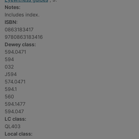
Notes:
Includes index.
ISBN:
0863183417
9780863183416
Dewey class:
594.0471
594
032
J594
574.0471
594.1
560
594.1477
594.047
LC class:
QL403
Local class: