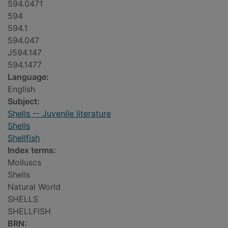
594.0471
594
594.1
594.047
J594.147
594.1477
Language:
English
Subject:
Shells -- Juvenile literature
Shells
Shellfish
Index terms:
Molluscs
Shells
Natural World
SHELLS
SHELLFISH
BRN: