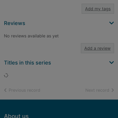
Add my tags
Reviews
No reviews available as yet
Add a review
Titles in this series
Loading...
of search results
of s
Previous record
Next record
Footer
About us