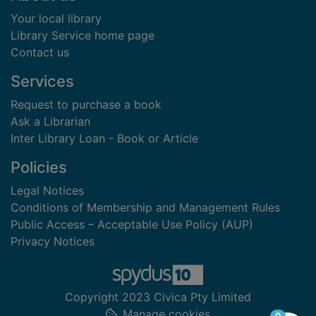
Your local library
Library Service home page
Contact us
Services
Request to purchase a book
Ask a Librarian
Inter Library Loan - Book or Article
Policies
Legal Notices
Conditions of Membership and Management Rules
Public Access – Acceptable Use Policy (AUP)
Privacy Notices
Copyright 2023 Civica Pty Limited
Manage cookies
items in
0