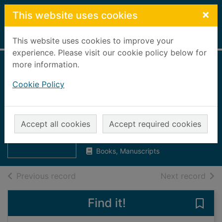
Skip to main content
×
This website uses cookies
Home
Full display
This website uses cookies to improve your
experience. Please visit our cookie policy below for
more information.
Evening Express,
Cookie Policy
2000 [microform] :
April 1st to April
Thumbnail for
Evening Express,
17th
Accept all cookies
Accept required cookies
2000
[microform] :
UUUU
Books, Manuscripts
of search results
of s
Previous record
Next record
Find it!
Save 