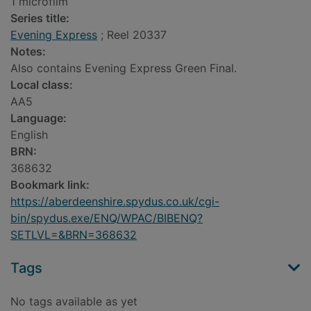
1 microfilm
Series title:
Evening Express
; Reel 20337
Notes:
Also contains Evening Express Green Final.
Local class:
AA5
Language:
English
BRN:
368632
Bookmark link:
https://aberdeenshire.spydus.co.uk/cgi-
bin/spydus.exe/ENQ/WPAC/BIBENQ?
SETLVL=&BRN=368632
Tags
No tags available as yet