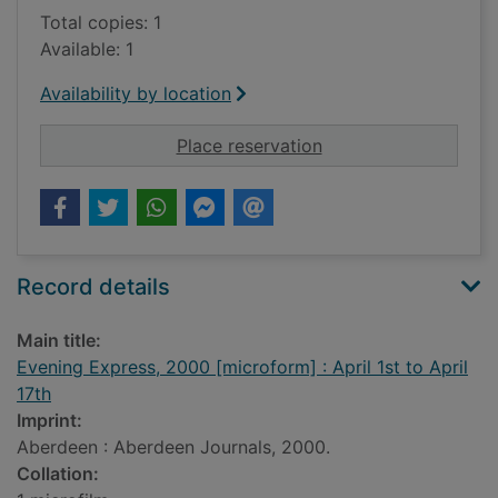
Total copies: 1
Available: 1
Availability by location
for Evening Express, 
Place reservation
Record details
Main title:
Evening Express, 2000 [microform] : April 1st to April
17th
Imprint:
Aberdeen : Aberdeen Journals, 2000.
Collation: