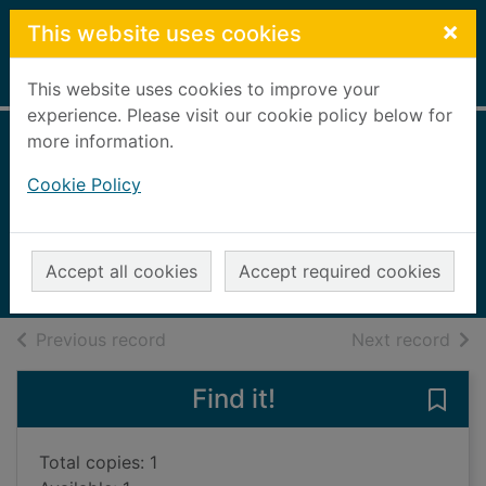
Skip to main content
×
This website uses cookies
Home
Full display
This website uses cookies to improve your
experience. Please visit our cookie policy below for
more information.
Sí señor : my
Cookie Policy
Liverpool years
Firmino, Roberto
2023
Accept all cookies
Accept required cookies
Books, Manuscripts
of search results
of s
Previous record
Next record
Find it!
Save 
Total copies: 1