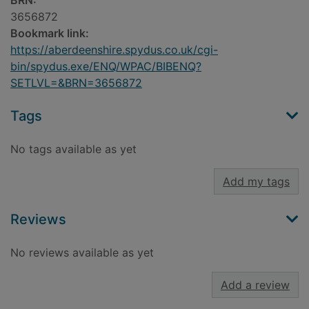
BRN:
3656872
Bookmark link:
https://aberdeenshire.spydus.co.uk/cgi-
bin/spydus.exe/ENQ/WPAC/BIBENQ?
SETLVL=&BRN=3656872
Tags
No tags available as yet
Add my tags
Reviews
No reviews available as yet
Add a review