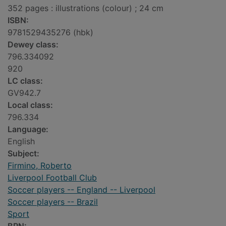
352 pages : illustrations (colour) ; 24 cm
ISBN:
9781529435276 (hbk)
Dewey class:
796.334092
920
LC class:
GV942.7
Local class:
796.334
Language:
English
Subject:
Firmino, Roberto
Liverpool Football Club
Soccer players -- England -- Liverpool
Soccer players -- Brazil
Sport