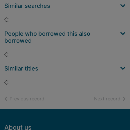
Similar searches
Loading...
People who borrowed this also
borrowed
Loading...
Similar titles
Loading...
of search results
of s
Previous record
Next record
Footer
About us