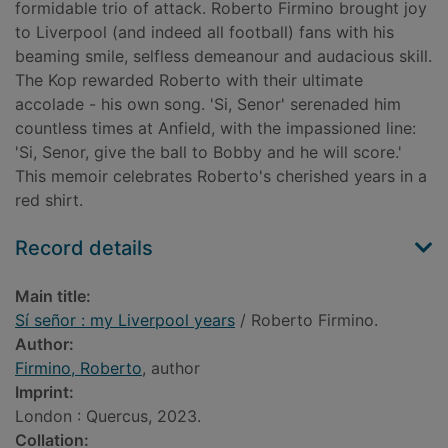
formidable trio of attack. Roberto Firmino brought joy
to Liverpool (and indeed all football) fans with his
beaming smile, selfless demeanour and audacious skill.
The Kop rewarded Roberto with their ultimate
accolade - his own song. 'Si, Senor' serenaded him
countless times at Anfield, with the impassioned line:
'Si, Senor, give the ball to Bobby and he will score.'
This memoir celebrates Roberto's cherished years in a
red shirt.
Record details
Main title:
Sí señor : my Liverpool years
/ Roberto Firmino.
Author:
Firmino, Roberto
, author
Imprint:
London : Quercus, 2023.
Collation: