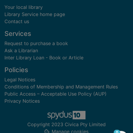
Your local library
Library Service home page
Contact us
Services
Request to purchase a book
Ask a Librarian
Inter Library Loan - Book or Article
Policies
Legal Notices
Conditions of Membership and Management Rules
Public Access – Acceptable Use Policy (AUP)
Privacy Notices
Copyright 2023 Civica Pty Limited
Manage cookies
items in
0