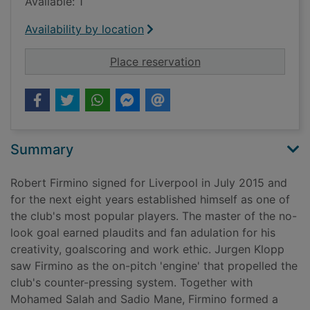
Available: 1
Availability by location
for Sí señor : my Li
Place reservation
Summary
Robert Firmino signed for Liverpool in July 2015 and
for the next eight years established himself as one of
the club's most popular players. The master of the no-
look goal earned plaudits and fan adulation for his
creativity, goalscoring and work ethic. Jurgen Klopp
saw Firmino as the on-pitch 'engine' that propelled the
club's counter-pressing system. Together with
Mohamed Salah and Sadio Mane, Firmino formed a