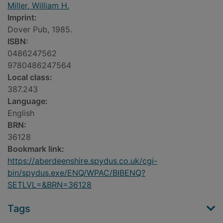
Miller, William H.
Imprint:
Dover Pub, 1985.
ISBN:
0486247562
9780486247564
Local class:
387.243
Language:
English
BRN:
36128
Bookmark link:
https://aberdeenshire.spydus.co.uk/cgi-
bin/spydus.exe/ENQ/WPAC/BIBENQ?
SETLVL=&BRN=36128
Tags