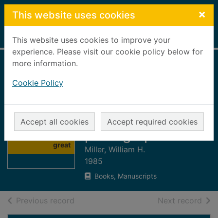
Skip to main content
×
This website uses cookies
Home
Full display
This website uses cookies to improve your
experience. Please visit our cookie policy below for
more information.
The fabulous
Cookie Policy
interiors of the
great ocean liners
in historic
Thumbnail for
Accept all cookies
Accept required cookies
The fabulous
photographs
interiors of the
great
Miller, William H.
1985
Books, Manuscripts
of search results
of s
Previous record
Next record