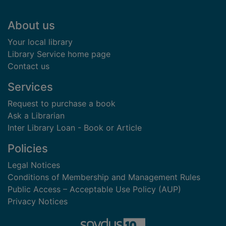
Footer
About us
Your local library
Library Service home page
Contact us
Services
Request to purchase a book
Ask a Librarian
Inter Library Loan - Book or Article
Policies
Legal Notices
Conditions of Membership and Management Rules
Public Access – Acceptable Use Policy (AUP)
Privacy Notices