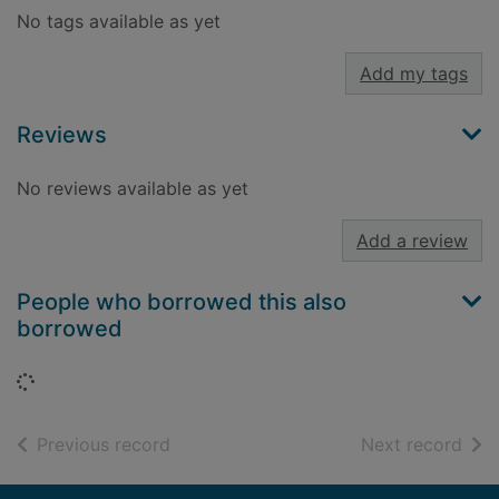
No tags available as yet
Add my tags
Reviews
No reviews available as yet
Add a review
People who borrowed this also
borrowed
Loading...
of search results
of s
Previous record
Next record