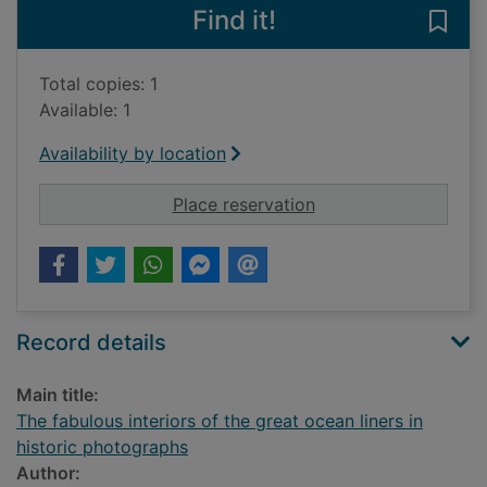
Find it!
Save 
Total copies: 1
Available: 1
Availability by location
for The fabulous inte
Place reservation
Record details
Main title:
The fabulous interiors of the great ocean liners in
historic photographs
Author: