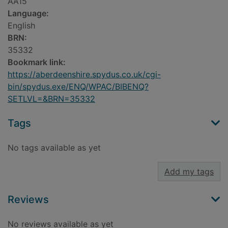
AA15
Language:
English
BRN:
35332
Bookmark link:
https://aberdeenshire.spydus.co.uk/cgi-
bin/spydus.exe/ENQ/WPAC/BIBENQ?
SETLVL=&BRN=35332
Tags
No tags available as yet
Add my tags
Reviews
No reviews available as yet