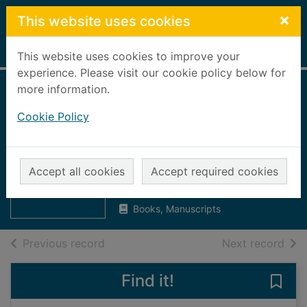
Skip to main content
×
This website uses cookies
Home
Full display
This website uses cookies to improve your
experience. Please visit our cookie policy below for
more information.
Aberdeen, Banff,
Cookie Policy
Kincardine, Moray
and Nairn trades'
Thumbnail for
Aberdeen, Banff,
directory 1969 - 70
Accept all cookies
Accept required cookies
Kincardine,
Moray a
UUUU
Books, Manuscripts
of search results
of s
Previous record
Next record
Find it!
Save 