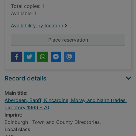
Total copies: 1
Available: 1
Availability by location
for Aberdeen, Banff,
Place reservation
Record details
Main title:
Aberdeen, Banff, Kincardine, Moray and Nairn trades'
directory 1969 - 70
Imprint:
Edinburgh : Town and County Directories.
Local class: