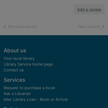
Add a review
of search results
of s
Previous record
Next record
Footer
About us
Your local library
Library Service home page
Contact us
Services
Request to purchase a book
Ask a Librarian
Inter Library Loan - Book or Article