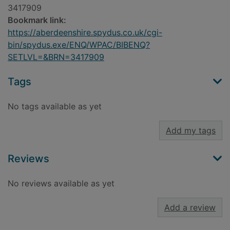
3417909
Bookmark link:
https://aberdeenshire.spydus.co.uk/cgi-
bin/spydus.exe/ENQ/WPAC/BIBENQ?
SETLVL=&BRN=3417909
Tags
No tags available as yet
Add my tags
Reviews
No reviews available as yet
Add a review