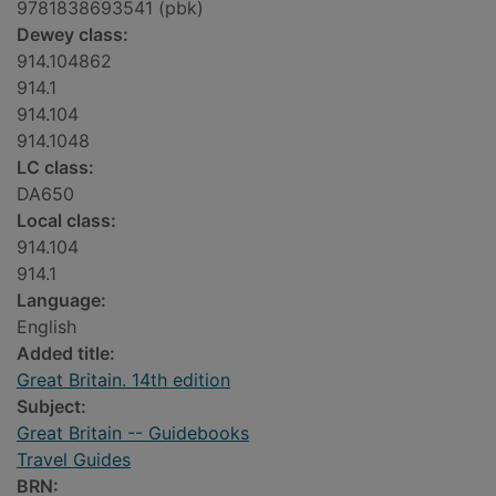
9781838693541 (pbk)
Dewey class:
914.104862
914.1
914.104
914.1048
LC class:
DA650
Local class:
914.104
914.1
Language:
English
Added title:
Great Britain. 14th edition
Subject:
Great Britain -- Guidebooks
Travel Guides
BRN: