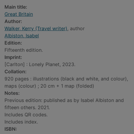
Main title:
Great Britain
Author:
Walker, Kerry (Travel writer)
, author
Albiston, Isabel
Edition:
Fifteenth edition.
Imprint:
[Carlton] : Lonely Planet, 2023.
Collation:
920 pages : illustrations (black and white, and colour),
maps (colour) ; 20 cm + 1 map (folded)
Notes:
Previous edition: published as by Isabel Albiston and
fifteen others. 2021.
Includes QR codes.
Includes index.
ISBN: