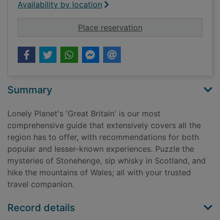
Availability by location
for Great Britain
Place reservation
Summary
Lonely Planet's 'Great Britain' is our most
comprehensive guide that extensively covers all the
region has to offer, with recommendations for both
popular and lesser-known experiences. Puzzle the
mysteries of Stonehenge, sip whisky in Scotland, and
hike the mountains of Wales; all with your trusted
travel companion.
Record details