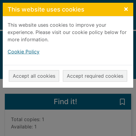
Skip to main content
×
This website uses cookies
Home
Full display
This website uses cookies to improve your
experience. Please visit our cookie policy below for
more information.
Great Britain
Cookie Policy
Walker, Kerry (Travel writer)
2023
Books, Manuscripts
Accept all cookies
Accept required cookies
of search results
of s
Previous record
Next record
Find it!
Save 
Total copies: 1
Available: 1