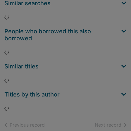
Similar searches
Loading...
People who borrowed this also
borrowed
Loading...
Similar titles
Loading...
Titles by this author
Loading...
of search results
of s
Previous record
Next record