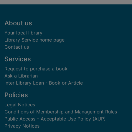
Footer
About us
Your local library
Library Service home page
Contact us
Services
Request to purchase a book
Ask a Librarian
Inter Library Loan - Book or Article
Policies
Legal Notices
Conditions of Membership and Management Rules
Public Access – Acceptable Use Policy (AUP)
Privacy Notices