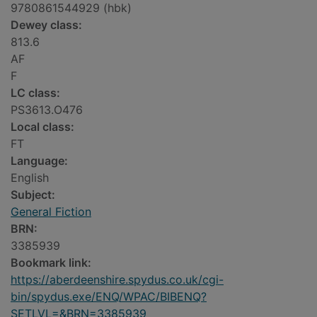
9780861544929 (hbk)
Dewey class:
813.6
AF
F
LC class:
PS3613.O476
Local class:
FT
Language:
English
Subject:
General Fiction
BRN:
3385939
Bookmark link:
https://aberdeenshire.spydus.co.uk/cgi-
bin/spydus.exe/ENQ/WPAC/BIBENQ?
SETLVL=&BRN=3385939