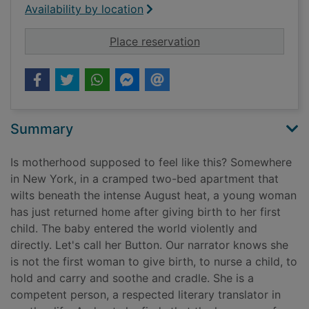
Availability by location
for The nursery
Place reservation
Summary
Is motherhood supposed to feel like this? Somewhere
in New York, in a cramped two-bed apartment that
wilts beneath the intense August heat, a young woman
has just returned home after giving birth to her first
child. The baby entered the world violently and
directly. Let's call her Button. Our narrator knows she
is not the first woman to give birth, to nurse a child, to
hold and carry and soothe and cradle. She is a
competent person, a respected literary translator in