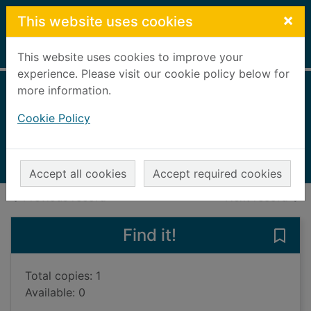
Skip to main content
×
This website uses cookies
Home
Full display
This website uses cookies to improve your
experience. Please visit our cookie policy below for
more information.
The nursery
Cookie Policy
Molnar, Szilvia
2023
Books, Manuscripts
Accept all cookies
Accept required cookies
of search results
of s
Previous record
Next record
Find it!
Save 
Total copies: 1
Available: 0