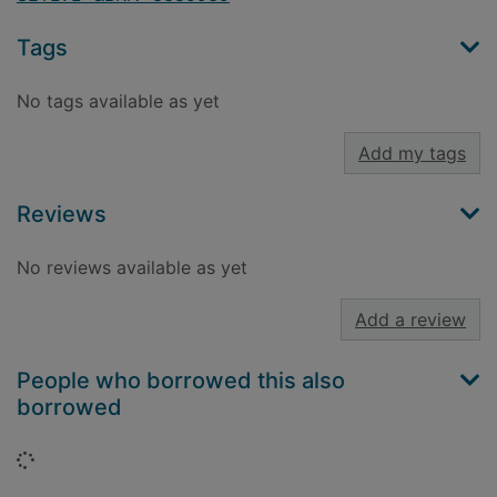
Tags
No tags available as yet
Add my tags
Reviews
No reviews available as yet
Add a review
People who borrowed this also
borrowed
Loading...