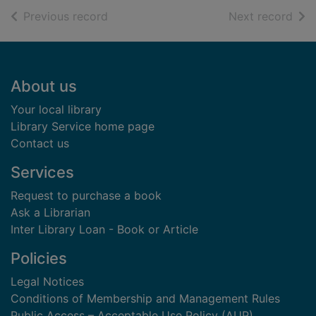
of search results
of s
Previous record
Next record
Footer
About us
Your local library
Library Service home page
Contact us
Services
Request to purchase a book
Ask a Librarian
Inter Library Loan - Book or Article
Policies
Legal Notices
Conditions of Membership and Management Rules
Public Access – Acceptable Use Policy (AUP)