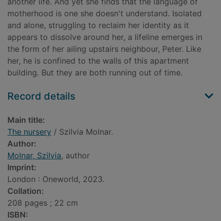
another life. And yet she finds that the language of
motherhood is one she doesn't understand. Isolated
and alone, struggling to reclaim her identity as it
appears to dissolve around her, a lifeline emerges in
the form of her ailing upstairs neighbour, Peter. Like
her, he is confined to the walls of this apartment
building. But they are both running out of time.
Record details
Main title:
The nursery
/ Szilvia Molnar.
Author:
Molnar, Szilvia
, author
Imprint:
London : Oneworld, 2023.
Collation:
208 pages ; 22 cm
ISBN: