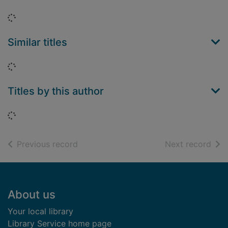
Loading...
Similar titles
Loading...
Titles by this author
Loading...
of search results
of s
Previous record
Next record
Footer
About us
Your local library
Library Service home page