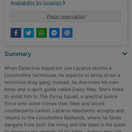
Availability by location
for The dying squad
Place reservation
Summary
When Detective Inspector Joe Lazarus storms a
Lincolnshire farmhouse, he expects to bring down a
notorious drug gang; instead, he discovers his own
body and a spirit guide called Daisy-May. She's there
to enlist him to The Dying Squad, a spectral police
force who solve crimes their flesh and blood
counterparts cannot. Lazarus reluctantly accepts and
returns to the Lincolnshire Badlands, where he faces
dangers from both the living and the dead in his quest
to discover the identity of his killer - before they kill