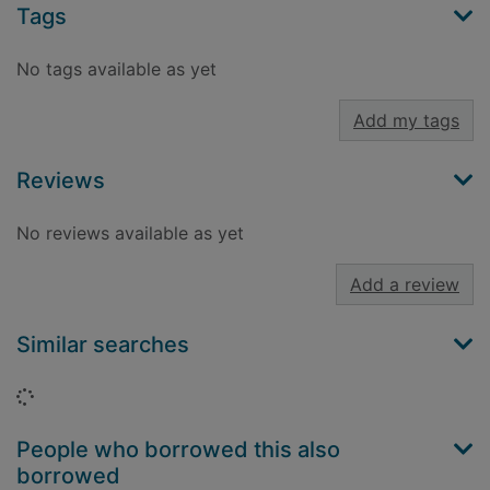
Tags
No tags available as yet
Add my tags
Reviews
No reviews available as yet
Add a review
Similar searches
Loading...
People who borrowed this also
borrowed