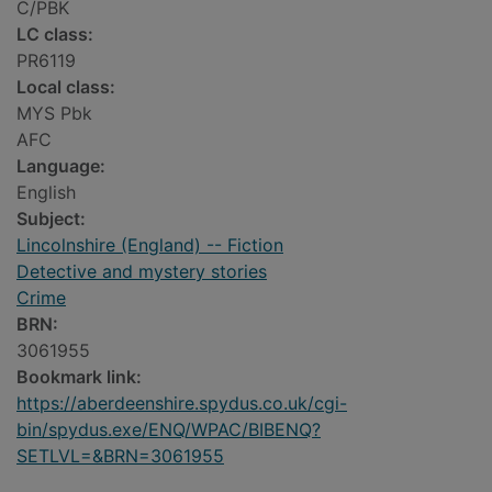
C/PBK
LC class:
PR6119
Local class:
MYS Pbk
AFC
Language:
English
Subject:
Lincolnshire (England) -- Fiction
Detective and mystery stories
Crime
BRN:
3061955
Bookmark link:
https://aberdeenshire.spydus.co.uk/cgi-
bin/spydus.exe/ENQ/WPAC/BIBENQ?
SETLVL=&BRN=3061955