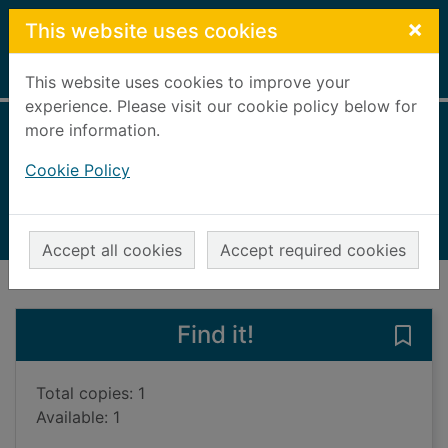
Skip to main content
×
This website uses cookies
Home
Full display
This website uses cookies to improve your
experience. Please visit our cookie policy below for
more information.
The dying squad
Cookie Policy
Simcox, Adam
2022
Books, Manuscripts
Accept all cookies
Accept required cookies
of search results
of s
Previous record
Next record
Find it!
Save
Total copies: 1
Available: 1