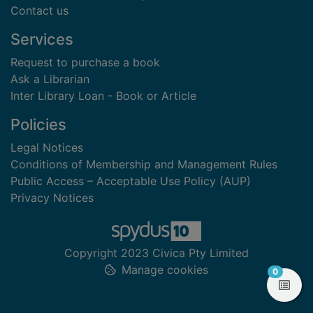
Contact us
Services
Request to purchase a book
Ask a Librarian
Inter Library Loan - Book or Article
Policies
Legal Notices
Conditions of Membership and Management Rules
Public Access – Acceptable Use Policy (AUP)
Privacy Notices
Copyright 2023 Civica Pty Limited
Manage cookies
items in
0
View