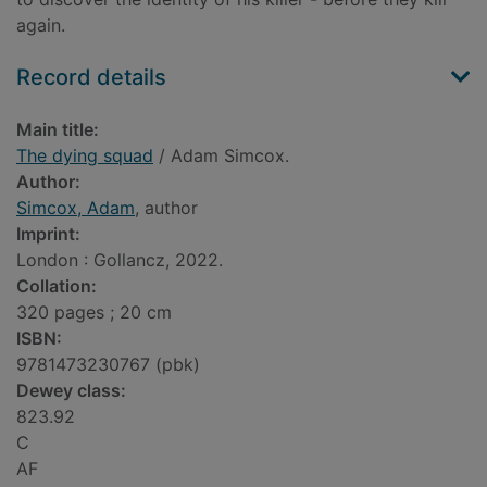
again.
Record details
Main title:
The dying squad
/ Adam Simcox.
Author:
Simcox, Adam
, author
Imprint:
London : Gollancz, 2022.
Collation:
320 pages ; 20 cm
ISBN:
9781473230767 (pbk)
Dewey class:
823.92
C
AF