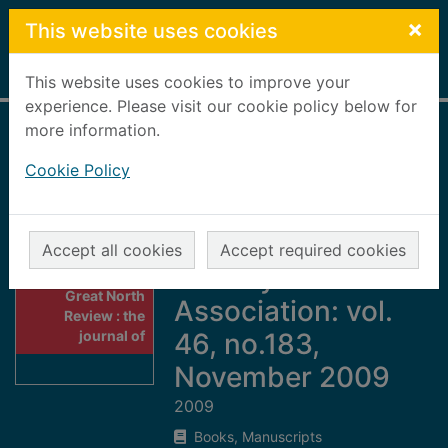
Skip to main content
×
This website uses cookies
Home
Full display
This website uses cookies to improve your
experience. Please visit our cookie policy below for
more information.
Great North
Cookie Policy
Review : the
journal of the Great
North of Scotland
Accept all cookies
Accept required cookies
Railway
Thumbnail for
Great North
Association: vol.
Review : the
journal of
46, no.183,
November 2009
2009
Books, Manuscripts