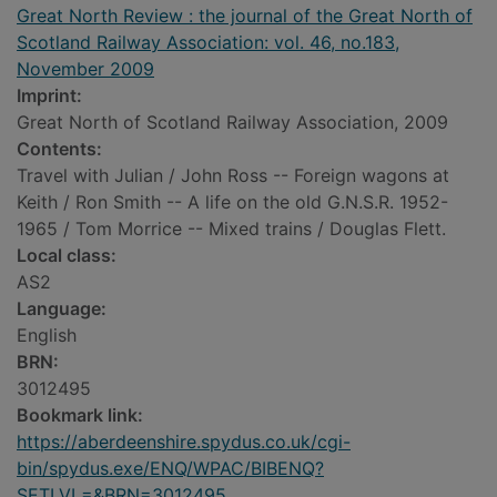
Great North Review : the journal of the Great North of
Scotland Railway Association: vol. 46, no.183,
November 2009
Imprint:
Great North of Scotland Railway Association, 2009
Contents:
Travel with Julian / John Ross -- Foreign wagons at
Keith / Ron Smith -- A life on the old G.N.S.R. 1952-
1965 / Tom Morrice -- Mixed trains / Douglas Flett.
Local class:
AS2
Language:
English
BRN:
3012495
Bookmark link:
https://aberdeenshire.spydus.co.uk/cgi-
bin/spydus.exe/ENQ/WPAC/BIBENQ?
SETLVL=&BRN=3012495