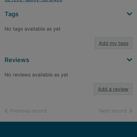
Tags
No tags available as yet
Add my tags
Reviews
No reviews available as yet
Add a review
of search results
of s
Previous record
Next record