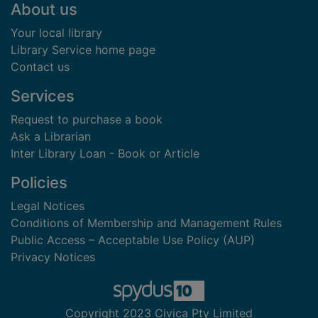
Footer
About us
Your local library
Library Service home page
Contact us
Services
Request to purchase a book
Ask a Librarian
Inter Library Loan - Book or Article
Policies
Legal Notices
Conditions of Membership and Management Rules
Public Access – Acceptable Use Policy (AUP)
Privacy Notices
Copyright 2023 Civica Pty Limited