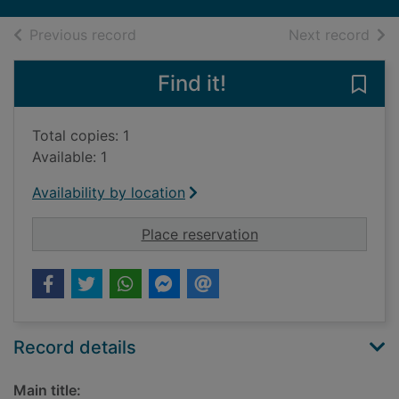
of search results
of s
Previous record
Next record
Find it!
Save
Total copies: 1
Available: 1
Availability by location
for Great North Revi
Place reservation
Record details
Main title: