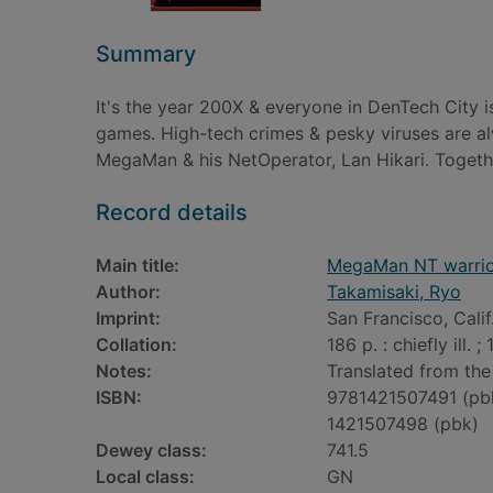
Summary
It's the year 200X & everyone in DenTech City is
games. High-tech crimes & pesky viruses are al
MegaMan & his NetOperator, Lan Hikari. Togethe
Record details
Main title:
MegaMan NT warri
Author:
Takamisaki, Ryo
Imprint:
San Francisco, Calif
Collation:
186 p. : chiefly ill. ;
Notes:
Translated from the
ISBN:
9781421507491 (pb
1421507498 (pbk)
Dewey class:
741.5
Local class:
GN