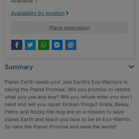
Available: 1
Availability by location
for Evolve the ecos
Place reservation
Summary
Planet Earth needs you! Join Earth's Eco-Warriors in
taking the Planet Promise. Will you promise to rethink
what you use and buy? Will you refuse what you don't
need and will you repair broken things? Greta, Bailey,
Pietro and Rocky the dog are on a mission to save
planet Earth and teach you how to be an Eco-Warrior.
So take the Planet Promise and save the world!