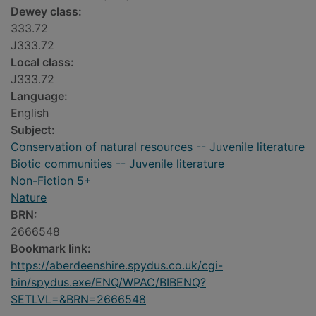
Dewey class:
333.72
J333.72
Local class:
J333.72
Language:
English
Subject:
Conservation of natural resources -- Juvenile literature
Biotic communities -- Juvenile literature
Non-Fiction 5+
Nature
BRN:
2666548
Bookmark link:
https://aberdeenshire.spydus.co.uk/cgi-
bin/spydus.exe/ENQ/WPAC/BIBENQ?
SETLVL=&BRN=2666548