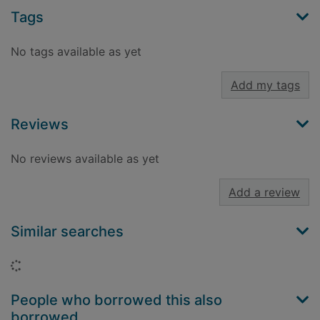
Tags
No tags available as yet
Add my tags
Reviews
No reviews available as yet
Add a review
Similar searches
Loading...
People who borrowed this also
borrowed