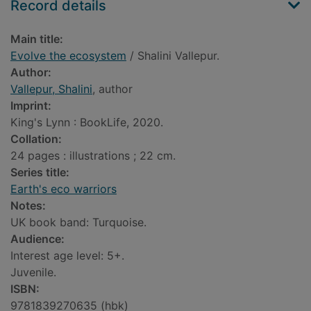
Record details
Main title:
Evolve the ecosystem
/ Shalini Vallepur.
Author:
Vallepur, Shalini
, author
Imprint:
King's Lynn : BookLife, 2020.
Collation:
24 pages : illustrations ; 22 cm.
Series title:
Earth's eco warriors
Notes:
UK book band: Turquoise.
Audience:
Interest age level: 5+.
Juvenile.
ISBN:
9781839270635 (hbk)