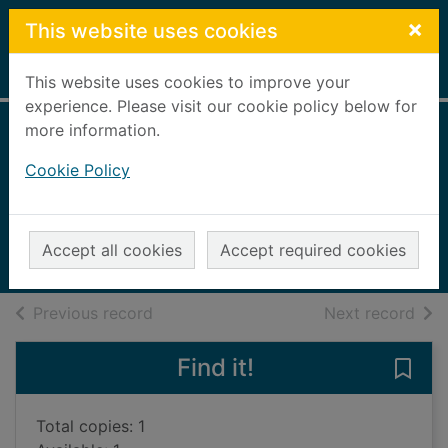
Skip to main content
×
This website uses cookies
Home
Full display
This website uses cookies to improve your
experience. Please visit our cookie policy below for
more information.
Evolve the
Cookie Policy
ecosystem
Vallepur, Shalini
2020
Accept all cookies
Accept required cookies
Books, Manuscripts
of search results
of s
Previous record
Next record
Find it!
Save
Total copies: 1