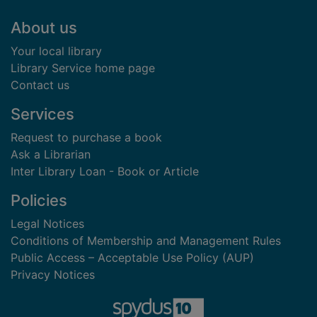
Footer
About us
Your local library
Library Service home page
Contact us
Services
Request to purchase a book
Ask a Librarian
Inter Library Loan - Book or Article
Policies
Legal Notices
Conditions of Membership and Management Rules
Public Access – Acceptable Use Policy (AUP)
Privacy Notices