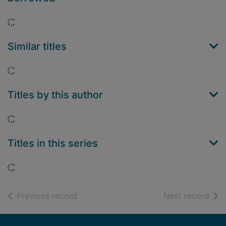
Loading...
Similar titles
Loading...
Titles by this author
Loading...
Titles in this series
Loading...
of search results
of s
Previous record
Next record