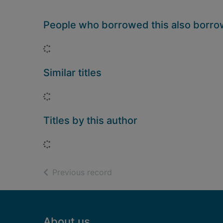
People who borrowed this also borr
Loading...
Similar titles
Loading...
Titles by this author
Loading...
of search results
Previous record
Footer
About us