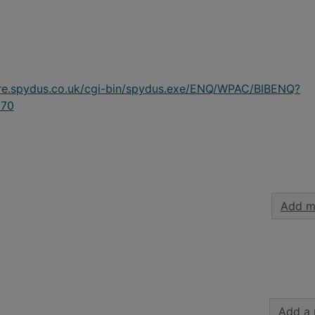
ire.spydus.co.uk/cgi-bin/spydus.exe/ENQ/WPAC/BIBENQ?
70
Add m
Add a 