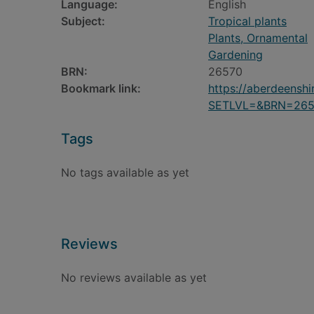
Language:
English
Subject:
Tropical plants
Plants, Ornamental
Gardening
BRN:
26570
Bookmark link:
https://aberdeensh
SETLVL=&BRN=265
Tags
No tags available as yet
Reviews
No reviews available as yet