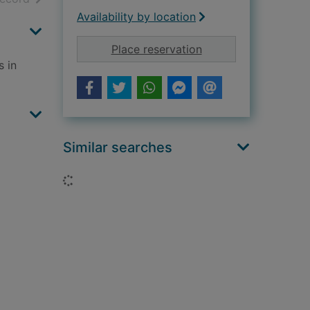
Availability by location
for The new exotic 
Place reservation
s in
Similar searches
Loading...