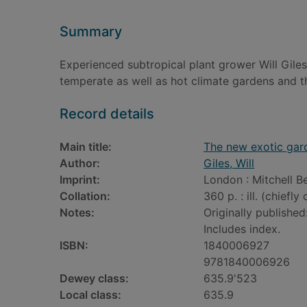
Summary
Experienced subtropical plant grower Will Giles
temperate as well as hot climate gardens and th
Record details
Main title:
The new exotic gar
Author:
Giles, Will
Imprint:
London : Mitchell B
Collation:
360 p. : ill. (chiefly
Notes:
Originally published
Includes index.
ISBN:
1840006927
9781840006926
Dewey class:
635.9'523
Local class:
635.9