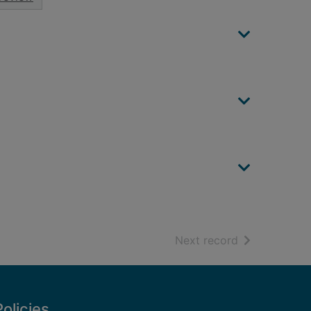
of search resu
Next record
Policies