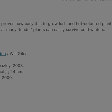
 proves how easy it is to grow lush and hot-coloured plant
at many 'tender' plants can easily survive cold winters.
den
/ Will Giles.
eazley, 2003.
 col.) ; 24 cm.
: 2000.