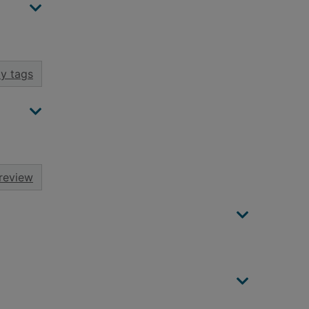
y tags
review