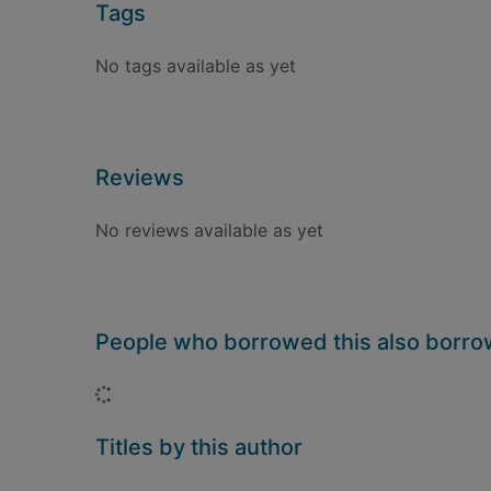
Tags
No tags available as yet
Reviews
No reviews available as yet
People who borrowed this also borr
Loading...
Titles by this author