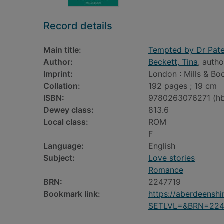
Record details
Main title:
Tempted by Dr Pat
Author:
Beckett, Tina
, autho
Imprint:
London : Mills & Bo
Collation:
192 pages ; 19 cm
ISBN:
9780263076271 (h
Dewey class:
813.6
Local class:
ROM
F
Language:
English
Subject:
Love stories
Romance
BRN:
2247719
Bookmark link:
https://aberdeensh
SETLVL=&BRN=224