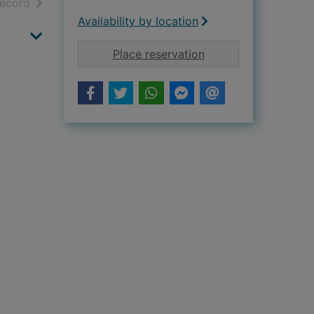
h results
of search results
record
Availability by location
for Tempted by Dr P
Place reservation