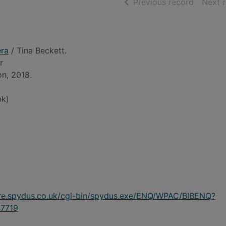
of searc
Previous record
Next 
era
/ Tina Beckett.
r
on, 2018.
bk)
ire.spydus.co.uk/cgi-bin/spydus.exe/ENQ/WPAC/BIBENQ?
7719