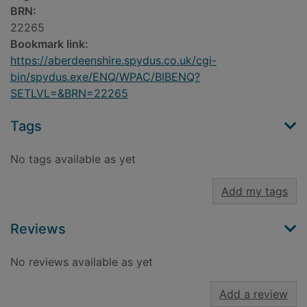
BRN:
22265
Bookmark link:
https://aberdeenshire.spydus.co.uk/cgi-
bin/spydus.exe/ENQ/WPAC/BIBENQ?
SETLVL=&BRN=22265
Tags
No tags available as yet
Add my tags
Reviews
No reviews available as yet
Add a review