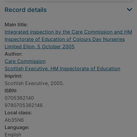
Record details
Main title:
Integrated inspection by the Care Commission and HM
Inspectorate of Education of Colours Day Nurseries
Limited Ellon, 5 October 2005
Author:
Care Commission
Scottish Executive. HM Inspectorate of Education
Imprint:
Scottish Executive, 2005.
ISBN:
0705362140
9780705362146
Local class:
Ab35N6
Language:
English