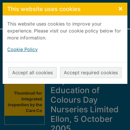
Skip to main content
×
This website uses cookies
Home
Full display
This website uses cookies to improve your
experience. Please visit our cookie policy below for
more information.
Integrated
Cookie Policy
inspection by the
Care Commission
and HM
Accept all cookies
Accept required cookies
Inspectorate of
Education of
Thumbnail for
Colours Day
Integrated
inspection by the
Nurseries Limited
Care Co
Ellon, 5 October
2005