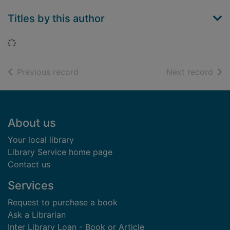
Titles by this author
Loading...
of search results
of s
Previous record
Next record
Footer
About us
Your local library
Library Service home page
Contact us
Services
Request to purchase a book
Ask a Librarian
Inter Library Loan - Book or Article