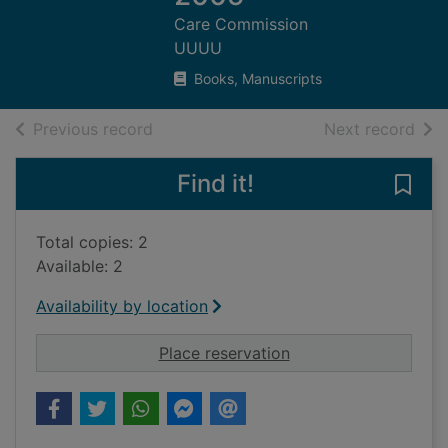
Care Commission
UUUU
Books, Manuscripts
of search results
of s
Previous record
Next record
Find it!
Save
Total copies: 2
Available: 2
Availability by location
for Integrated inspe
Place reservation