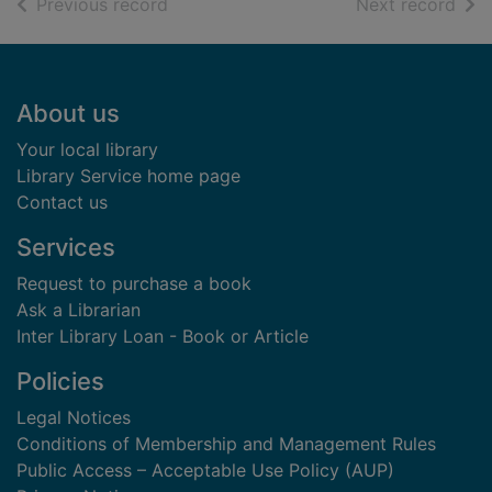
of search results
of s
Previous record
Next record
Footer
About us
Your local library
Library Service home page
Contact us
Services
Request to purchase a book
Ask a Librarian
Inter Library Loan - Book or Article
Policies
Legal Notices
Conditions of Membership and Management Rules
Public Access – Acceptable Use Policy (AUP)