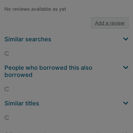
No reviews available as yet
Add a review
Similar searches
Loading...
People who borrowed this also
borrowed
Loading...
Similar titles
Loading...