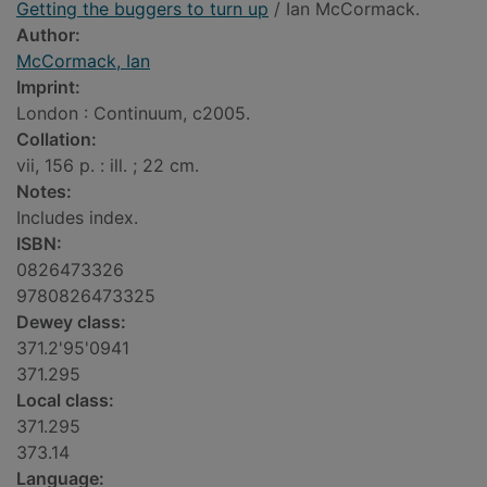
Getting the buggers to turn up
/ Ian McCormack.
Author:
McCormack, Ian
Imprint:
London : Continuum, c2005.
Collation:
vii, 156 p. : ill. ; 22 cm.
Notes:
Includes index.
ISBN:
0826473326
9780826473325
Dewey class:
371.2'95'0941
371.295
Local class:
371.295
373.14
Language: