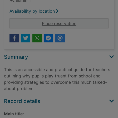
Available: 1
Availability by location
for Getting the bugg
Place reservation
Summary
This is an accessible and practical guide for teachers
outlining why pupils play truant from school and
providing strategies to overcome this much talked-
about problem.
Record details
Main title: