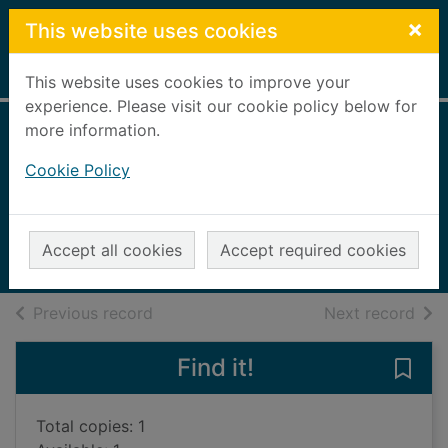
Skip to main content
×
This website uses cookies
Home
Full display
This website uses cookies to improve your
experience. Please visit our cookie policy below for
more information.
Getting the
Cookie Policy
buggers to turn up
McCormack, Ian
2005
Accept all cookies
Accept required cookies
Books, Manuscripts
of search results
of s
Previous record
Next record
Find it!
Save 
Total copies: 1