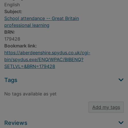
English
Subject:
School attendance -- Great Britain
professional learning
BRN:
179428
Bookmark link:
https://aberdeenshire.spydus.co.uk/cgi-
bin/spydus.exe/ENQ/WPAC/BIBENQ?
SETLVL=&BRN=179428
Tags
No tags available as yet
Add my tags
Reviews