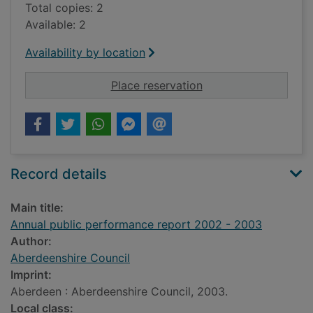
Total copies: 2
Available: 2
Availability by location
for Annual public p
Place reservation
Record details
Main title:
Annual public performance report 2002 - 2003
Author:
Aberdeenshire Council
Imprint:
Aberdeen : Aberdeenshire Council, 2003.
Local class: