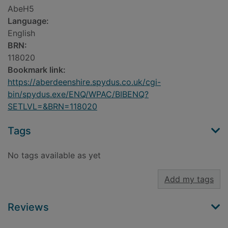
AbeH5
Language:
English
BRN:
118020
Bookmark link:
https://aberdeenshire.spydus.co.uk/cgi-
bin/spydus.exe/ENQ/WPAC/BIBENQ?
SETLVL=&BRN=118020
Tags
No tags available as yet
Add my tags
Reviews