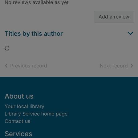
No reviews available as yet
Add a review
Titles by this author
Loading...
of search results
of s
Previous record
Next record
Footer
About us
Your local library
Library Service home page
Contact us
Services