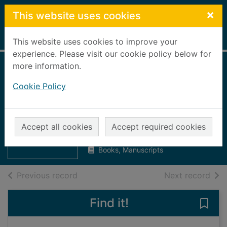
Skip to main content
×
This website uses cookies
Home
Full display
This website uses cookies to improve your
experience. Please visit our cookie policy below for
more information.
Annual public
Cookie Policy
performance
report 2002 - 2003
Thumbnail for
Annual public
Aberdeenshire Council
performance
Accept all cookies
Accept required cookies
UUUU
report 200
Books, Manuscripts
of search results
of s
Previous record
Next record
Find it!
Save