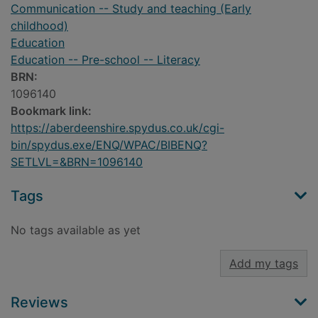
Communication -- Study and teaching (Early
childhood)
Education
Education -- Pre-school -- Literacy
BRN:
1096140
Bookmark link:
https://aberdeenshire.spydus.co.uk/cgi-
bin/spydus.exe/ENQ/WPAC/BIBENQ?
SETLVL=&BRN=1096140
Tags
No tags available as yet
Add my tags
Reviews