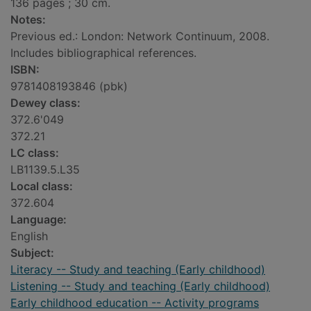
136 pages ; 30 cm.
Notes:
Previous ed.: London: Network Continuum, 2008.
Includes bibliographical references.
ISBN:
9781408193846 (pbk)
Dewey class:
372.6'049
372.21
LC class:
LB1139.5.L35
Local class:
372.604
Language:
English
Subject:
Literacy -- Study and teaching (Early childhood)
Listening -- Study and teaching (Early childhood)
Early childhood education -- Activity programs