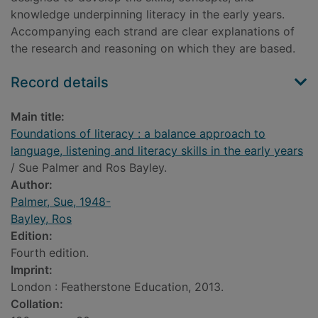
knowledge underpinning literacy in the early years.
Accompanying each strand are clear explanations of
the research and reasoning on which they are based.
Record details
Main title:
Foundations of literacy : a balance approach to
language, listening and literacy skills in the early years
/ Sue Palmer and Ros Bayley.
Author:
Palmer, Sue, 1948-
Bayley, Ros
Edition:
Fourth edition.
Imprint:
London : Featherstone Education, 2013.
Collation: