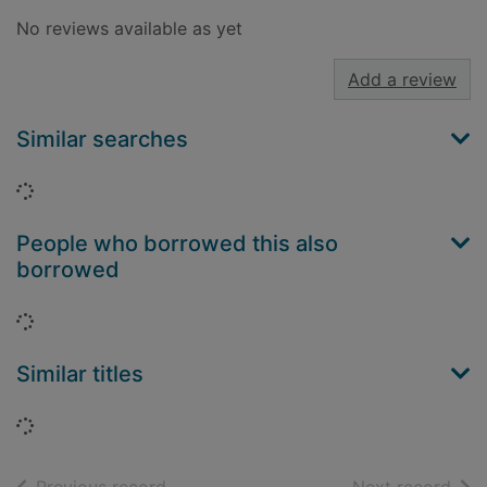
No reviews available as yet
Add a review
Similar searches
Loading...
People who borrowed this also
borrowed
Loading...
Similar titles
Loading...
of search results
of s