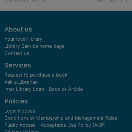
Previous record
Next record
Footer
About us
Your local library
Library Service home page
Contact us
Services
Request to purchase a book
Ask a Librarian
Inter Library Loan - Book or Article
Policies
Legal Notices
Conditions of Membership and Management Rules
Public Access – Acceptable Use Policy (AUP)