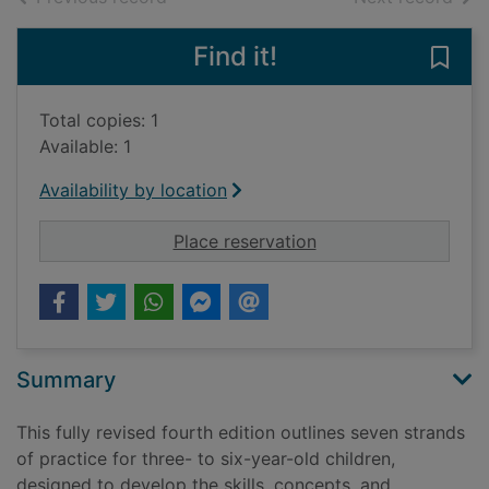
Find it!
Save 
Total copies: 1
Available: 1
Availability by location
for Foundations of li
Place reservation
Summary
This fully revised fourth edition outlines seven strands
of practice for three- to six-year-old children,
designed to develop the skills, concepts, and