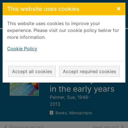
Skip to main content
×
This website uses cookies
Home
Full display
This website uses cookies to improve your
experience. Please visit our cookie policy below for
more information.
Foundations of
Cookie Policy
literacy : a balance
approach to
language, listening
Accept all cookies
Accept required cookies
and literacy skills
in the early years
Palmer, Sue, 1948-
2013
Books, Manuscripts
of search results
of s
Previous record
Next record