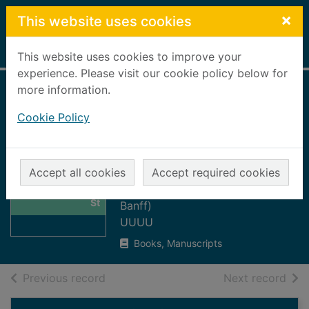
Skip to main content
×
This website uses cookies
Home
Full display
This website uses cookies to improve your
experience. Please visit our cookie policy below for
more information.
The bridge 1992 :
Cookie Policy
the magazine of St
Mary's Parish
Thumbnail for
Church
Accept all cookies
Accept required cookies
The bridge 1992 :
St Mary's Parish Church (Church:
the magazine of
St
Banff)
UUUU
Books, Manuscripts
of search results
of s
Previous record
Next record