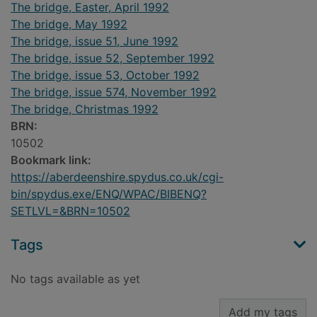
The bridge, Easter, April 1992
The bridge, May 1992
The bridge, issue 51, June 1992
The bridge, issue 52, September 1992
The bridge, issue 53, October 1992
The bridge, issue 574, November 1992
The bridge, Christmas 1992
BRN:
10502
Bookmark link:
https://aberdeenshire.spydus.co.uk/cgi-
bin/spydus.exe/ENQ/WPAC/BIBENQ?
SETLVL=&BRN=10502
Tags
No tags available as yet
Add my tags