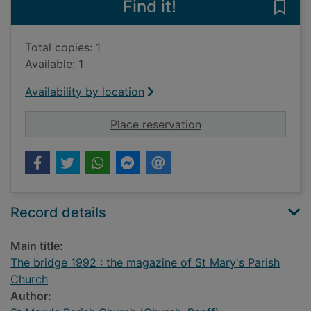
Find it!
Save
Total copies: 1
Available: 1
Availability by location
for The bridge 1992 
Place reservation
Record details
Main title:
The bridge 1992 : the magazine of St Mary's Parish
Church
Author: