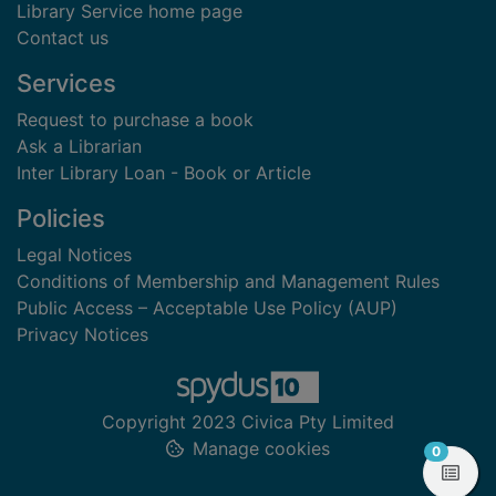
Library Service home page
Contact us
Services
Request to purchase a book
Ask a Librarian
Inter Library Loan - Book or Article
Policies
Legal Notices
Conditions of Membership and Management Rules
Public Access – Acceptable Use Policy (AUP)
Privacy Notices
Copyright 2023 Civica Pty Limited
Manage cookies
items in
0
View