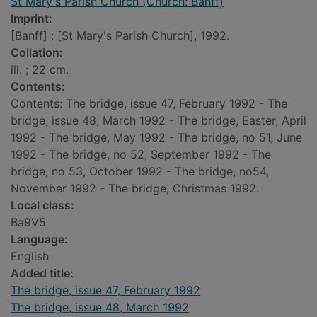
St Mary's Parish Church (Church: Banff)
Imprint:
[Banff] : [St Mary's Parish Church], 1992.
Collation:
ill. ; 22 cm.
Contents:
Contents: The bridge, issue 47, February 1992 - The
bridge, issue 48, March 1992 - The bridge, Easter, April
1992 - The bridge, May 1992 - The bridge, no 51, June
1992 - The bridge, no 52, September 1992 - The
bridge, no 53, October 1992 - The bridge, no54,
November 1992 - The bridge, Christmas 1992.
Local class:
Ba9V5
Language:
English
Added title:
The bridge, issue 47, February 1992
The bridge, issue 48, March 1992