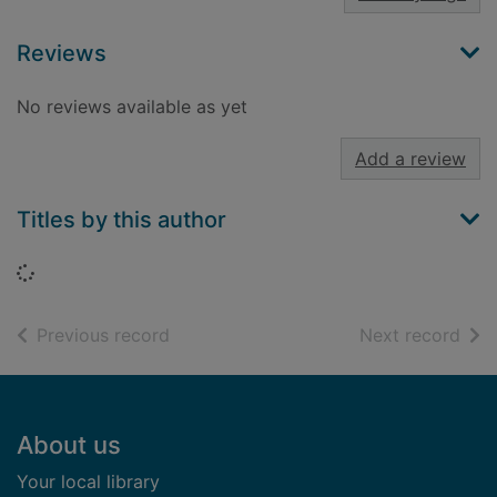
Reviews
No reviews available as yet
Add a review
Titles by this author
Loading...
of search results
of s
Previous record
Next record
Footer
About us
Your local library