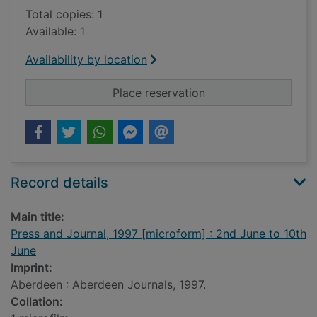
Total copies: 1
Available: 1
Availability by location
for Press and Journa
Place reservation
Record details
Main title:
Press and Journal, 1997 [microform] : 2nd June to 10th
June
Imprint:
Aberdeen : Aberdeen Journals, 1997.
Collation: