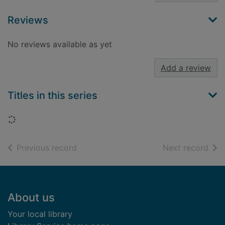
Reviews
No reviews available as yet
Add a review
Titles in this series
Loading...
of search results
of s
Previous record
Next record
Footer
About us
Your local library