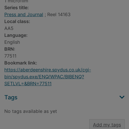
1 microfilm
Series title:
Press and Journal
; Reel 14163
Local class:
AA5
Language:
English
BRN:
77511
Bookmark link:
https://aberdeenshire.spydus.co.uk/cgi-
bin/spydus.exe/ENQ/WPAC/BIBENQ?
SETLVL=&BRN=77511
Tags
No tags available as yet
Add my tags