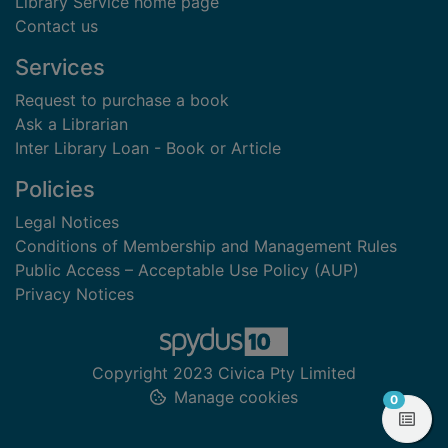
Library Service home page
Contact us
Services
Request to purchase a book
Ask a Librarian
Inter Library Loan - Book or Article
Policies
Legal Notices
Conditions of Membership and Management Rules
Public Access – Acceptable Use Policy (AUP)
Privacy Notices
Copyright 2023 Civica Pty Limited
Manage cookies
items in
0
View