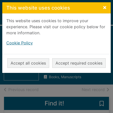
Skip to main content
×
This website uses cookies
Home
Full display
This website uses cookies to improve your
experience. Please visit our cookie policy below for
more information.
Press and Journal,
Cookie Policy
1997 [microform] :
2nd June to 10th
Thumbnail for
Press and
June
Accept all cookies
Accept required cookies
Journal, 1997
[microform]
UUUU
Books, Manuscripts
of search results
of s
Previous record
Next record
Find it!
Save