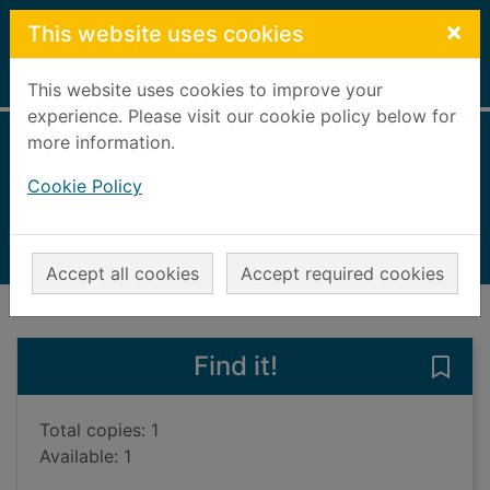
Skip to main content
×
This website uses cookies
Home
Full display
This website uses cookies to improve your
experience. Please visit our cookie policy below for
more information.
The Aztecs
Cookie Policy
Rees, Rosemary, 1942-
2006
Books, Manuscripts
Accept all cookies
Accept required cookies
of search results
of s
Previous record
Next record
Find it!
Save 
Total copies: 1
Available: 1