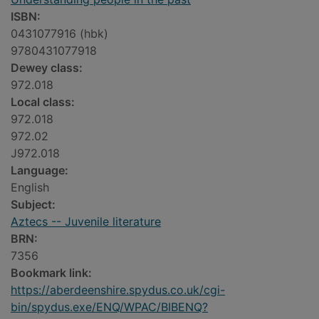
ISBN:
0431077916 (hbk)
9780431077918
Dewey class:
972.018
Local class:
972.018
972.02
J972.018
Language:
English
Subject:
Aztecs -- Juvenile literature
BRN:
7356
Bookmark link:
https://aberdeenshire.spydus.co.uk/cgi-
bin/spydus.exe/ENQ/WPAC/BIBENQ?