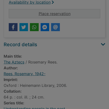
Availability by location
for The Aztecs
Place reservation
Record details
Main title:
The Aztecs
/ Rosemary Rees.
Author:
Rees, Rosemary, 1942-
Imprint:
Oxford : Heinemann Library, 2006.
Collation:
64 p. : col. ill. ; 24 cm.
Series title:
Understanding people in the past