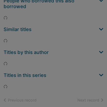
People who borrowed this also
borrowed
Loading...
Similar titles
Loading...
Titles by this author
Loading...
Titles in this series
Loading...
of search results
of s
Previous record
Next record