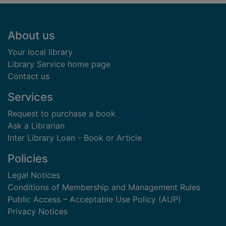
Footer
About us
Your local library
Library Service home page
Contact us
Services
Request to purchase a book
Ask a Librarian
Inter Library Loan - Book or Article
Policies
Legal Notices
Conditions of Membership and Management Rules
Public Access – Acceptable Use Policy (AUP)
Privacy Notices