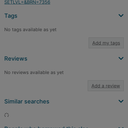
SETLVL=&BRN=7356
Tags
No tags available as yet
Add my tags
Reviews
No reviews available as yet
Add a review
Similar searches
Loading...